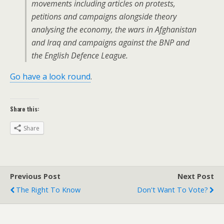
movements including articles on protests,
petitions and campaigns alongside theory
analysing the economy, the wars in Afghanistan
and Iraq and campaigns against the BNP and
the English Defence League.
Go have a look round
.
Share this:
Share
Previous Post
Next Post
The Right To Know
Don't Want To Vote?