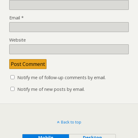
Email
*
Website
Notify me of follow-up comments by email.
Notify me of new posts by email.
Back to top
Mobile
Desktop