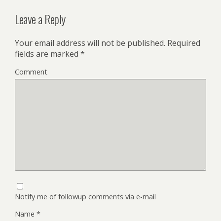
Leave a Reply
Your email address will not be published.
Required
fields are marked
*
Comment
Notify me of followup comments via e-mail
Name
*