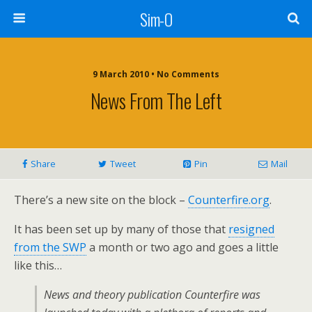
Sim-O
9 March 2010 • No Comments
News From The Left
Share
Tweet
Pin
Mail
There’s a new site on the block –
Counterfire.org
.
It has been set up by many of those that
resigned
from the SWP
a month or two ago and goes a little
like this…
News and theory publication Counterfire was