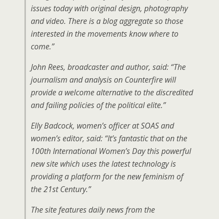
issues today with original design, photography
and video. There is a blog aggregate so those
interested in the movements know where to
come.”
John Rees, broadcaster and author, said: “The
journalism and analysis on Counterfire will
provide a welcome alternative to the discredited
and failing policies of the political elite.”
Elly Badcock, women’s officer at SOAS and
women’s editor, said: “It’s fantastic that on the
100th International Women’s Day this powerful
new site which uses the latest technology is
providing a platform for the new feminism of
the 21st Century.”
The site features daily news from the