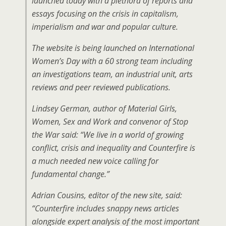
launched today with a plethora of reports and
essays focusing on the crisis in capitalism,
imperialism and war and popular culture.
The website is being launched on International
Women’s Day with a 60 strong team including
an investigations team, an industrial unit, arts
reviews and peer reviewed publications.
Lindsey German, author of Material Girls,
Women, Sex and Work and convenor of Stop
the War said: “We live in a world of growing
conflict, crisis and inequality and Counterfire is
a much needed new voice calling for
fundamental change.”
Adrian Cousins, editor of the new site, said:
“Counterfire includes snappy news articles
alongside expert analysis of the most important