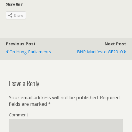
Share this:
Share
Previous Post
Next Post
On Hung Parliaments
BNP Manifesto GE2010
Leave a Reply
Your email address will not be published.
Required
fields are marked
*
Comment