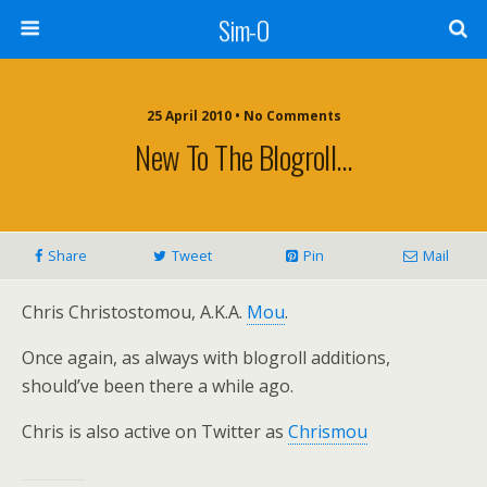
Sim-O
25 April 2010 • No Comments
New To The Blogroll…
Share
Tweet
Pin
Mail
Chris Christostomou, A.K.A.
Mou
.
Once again, as always with blogroll additions,
should’ve been there a while ago.
Chris is also active on Twitter as
Chrismou