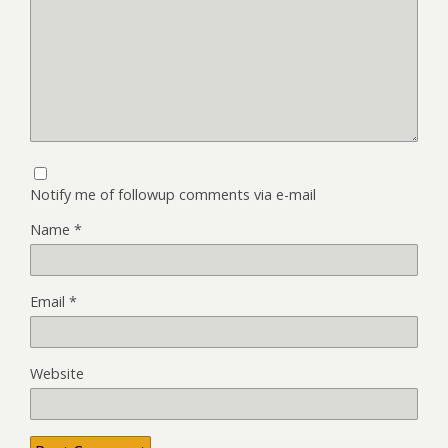
Notify me of followup comments via e-mail
Name
*
Email
*
Website