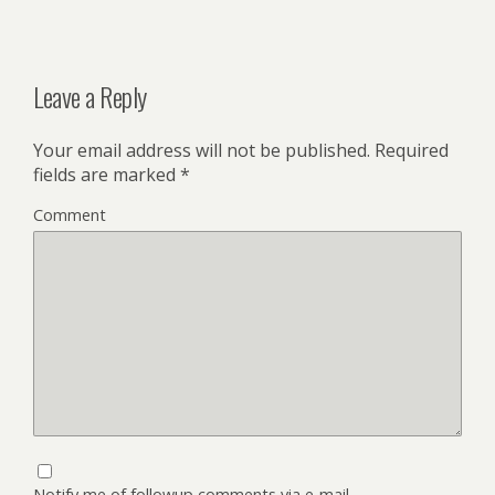
Leave a Reply
Your email address will not be published.
Required
fields are marked
*
Comment
Notify me of followup comments via e-mail