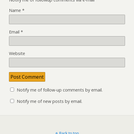
Name
*
Email
*
Website
Notify me of follow-up comments by email.
Notify me of new posts by email.
Back to top