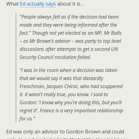
What
Ed actually says
about it is…
“People always felt as if the decision had been
made and they were being informed after the
fact.” Though not yet elected as an MP, Mr Balls
– as Mr Brown’s adviser – was party to top level
discussions after attempts to get a second UN
Security Council resolution failed.
“I was in the room when a decision was taken
that we would say it was that dastardly
Frenchman, Jacques Chirac, who had scuppered
it. It wasn’t really true, you know. I said to
Gordon: ‘I know why you’re doing this, but you’ll
regret it’. France is a very important relationship
for us.”
Ed was only an advisor to Gordon Brown and could