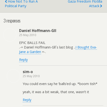
How Not To Run A
Gaza Freedom Flotilla
Political Party
Attack
3 responses
Daniel Hoffmann-Gll
25 May 2010
EPIC BALLS FAIL
.-= Daniel Hoffmann-Gll´s last blog ..
I Bought Eva-
Jane a Garden
=-.
Reply
sim-o
25 May 2010
You could even say he ‘balls’ed up. *boom tish*
yeah, it was a bit weak, that one, wasn’t it
Reply