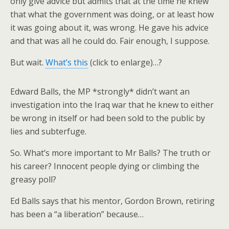
only give advice but admits that at the time he knew
that what the government was doing, or at least how
it was going about it, was wrong. He gave his advice
and that was all he could do. Fair enough, I suppose.
But wait.
What’s this
(click to enlarge)…?
Edward Balls, the MP *strongly* didn’t want an
investigation into the Iraq war that he knew to either
be wrong in itself or had been sold to the public by
lies and subterfuge.
So. What’s more important to Mr Balls? The truth or
his career? Innocent people dying or climbing the
greasy poll?
Ed Balls says that his mentor, Gordon Brown, retiring
has been a “a liberation” because…