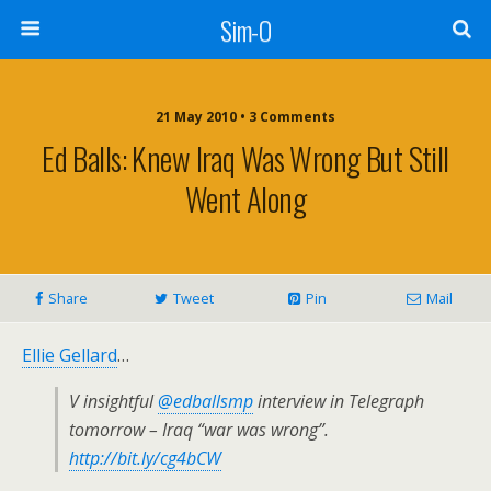
Sim-O
21 May 2010 • 3 Comments
Ed Balls: Knew Iraq Was Wrong But Still
Went Along
Share
Tweet
Pin
Mail
Ellie Gellard
…
V insightful
@edballsmp
interview in Telegraph
tomorrow – Iraq “war was wrong”.
http://bit.ly/cg4bCW