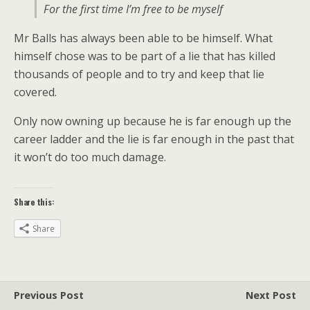
For the first time I’m free to be myself
Mr Balls has always been able to be himself. What
himself chose was to be part of a lie that has killed
thousands of people and to try and keep that lie
covered.
Only now owning up because he is far enough up the
career ladder and the lie is far enough in the past that
it won’t do too much damage.
Share this:
Share
Previous Post
Next Post