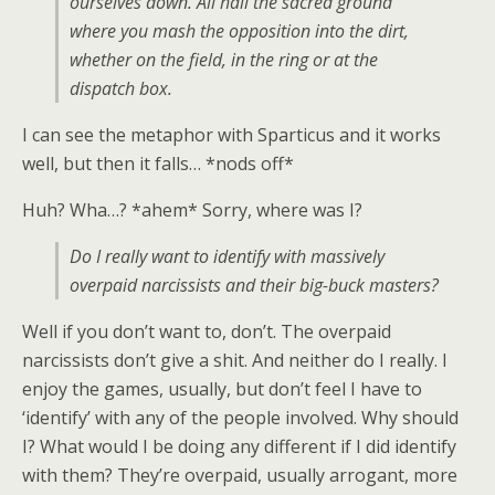
ourselves down. All hail the sacred ground
where you mash the opposition into the dirt,
whether on the field, in the ring or at the
dispatch box.
I can see the metaphor with Sparticus and it works
well, but then it falls… *nods off*
Huh? Wha…? *ahem* Sorry, where was I?
Do I really want to identify with massively
overpaid narcissists and their big-buck masters?
Well if you don’t want to, don’t. The overpaid
narcissists don’t give a shit. And neither do I really. I
enjoy the games, usually, but don’t feel I have to
‘identify’ with any of the people involved. Why should
I? What would I be doing any different if I did identify
with them? They’re overpaid, usually arrogant, more