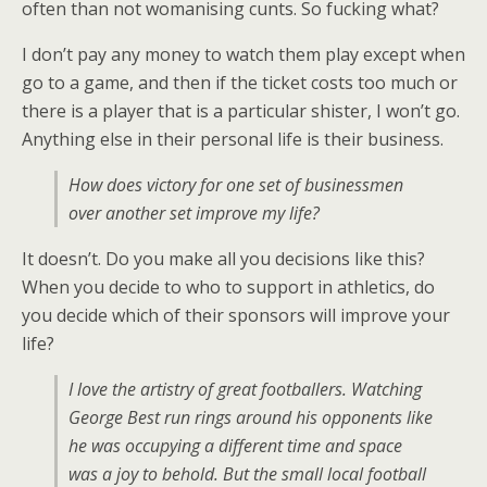
often than not womanising cunts. So fucking what?
I don’t pay any money to watch them play except when
go to a game, and then if the ticket costs too much or
there is a player that is a particular shister, I won’t go.
Anything else in their personal life is their business.
How does victory for one set of businessmen
over another set improve my life?
It doesn’t. Do you make all you decisions like this?
When you decide to who to support in athletics, do
you decide which of their sponsors will improve your
life?
I love the artistry of great footballers. Watching
George Best run rings around his opponents like
he was occupying a different time and space
was a joy to behold. But the small local football