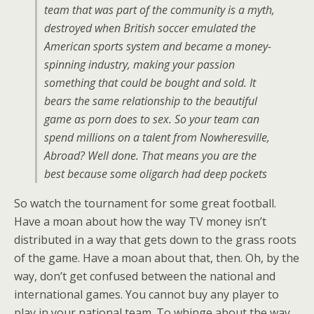
team that was part of the community is a myth,
destroyed when British soccer emulated the
American sports system and became a money-
spinning industry, making your passion
something that could be bought and sold. It
bears the same relationship to the beautiful
game as porn does to sex. So your team can
spend millions on a talent from Nowheresville,
Abroad? Well done. That means you are the
best because some oligarch had deep pockets
So watch the tournament for some great football.
Have a moan about how the way TV money isn’t
distributed in a way that gets down to the grass roots
of the game. Have a moan about that, then. Oh, by the
way, don’t get confused between the national and
international games. You cannot buy any player to
play in your national team. To whinge about the way