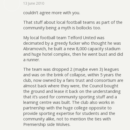
13 June 2010
couldn’t agree more with you.
That stuff about local football teams as part of the
community being a myth is bollocks too.
My local football team Telford United was
decimated by a greedy fucker who thought he was
Abramovich, he built a new 8,000 capacity stadium
and huge hotel complex, then he went bust and did
a runner.
The team was dropped 2 (maybe even 3) leagues
and was on the brink of collapse, within 5 years the
club, now owned by a fans trust and consortium are
almost back where they were, the Council bought
the ground and lease it back on the understanding
that it’s used for community sporting stuff and a
learning centre was built. The club also works in
partnership with the huge college opposite to
provide sporting expertise for students and the
community alike, not to mention the ties with
Premiership side Wolves.