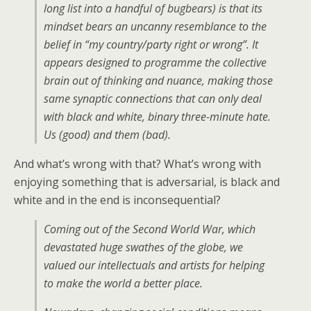
long list into a handful of bugbears) is that its
mindset bears an uncanny resemblance to the
belief in “my country/party right or wrong”. It
appears designed to programme the collective
brain out of thinking and nuance, making those
same synaptic connections that can only deal
with black and white, binary three-minute hate.
Us (good) and them (bad).
And what’s wrong with that? What’s wrong with
enjoying something that is adversarial, is black and
white and in the end is inconsequential?
Coming out of the Second World War, which
devastated huge swathes of the globe, we
valued our intellectuals and artists for helping
to make the world a better place.