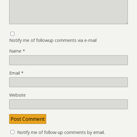
Notify me of followup comments via e-mail
Name
*
Email
*
Website
Notify me of follow-up comments by email.