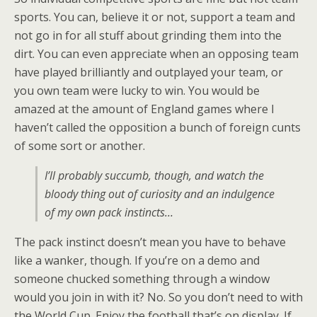
sports. You can, believe it or not, support a team and
not go in for all stuff about grinding them into the
dirt. You can even appreciate when an opposing team
have played brilliantly and outplayed your team, or
you own team were lucky to win. You would be
amazed at the amount of England games where I
haven’t called the opposition a bunch of foreign cunts
of some sort or another.
I’ll probably succumb, though, and watch the
bloody thing out of curiosity and an indulgence
of my own pack instincts…
The pack instinct doesn’t mean you have to behave
like a wanker, though. If you’re on a demo and
someone chucked something through a window
would you join in with it? No. So you don’t need to with
the World Cup. Enjoy the football that’s on display. If