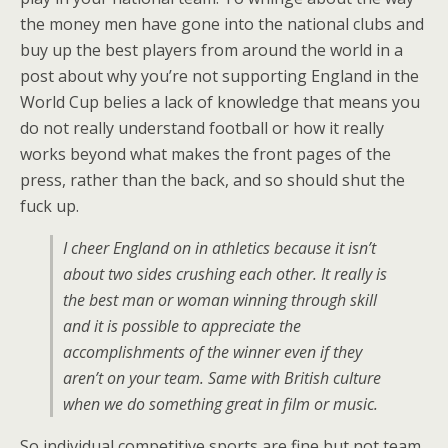
the money men have gone into the national clubs and
buy up the best players from around the world in a
post about why you’re not supporting England in the
World Cup belies a lack of knowledge that means you
do not really understand football or how it really
works beyond what makes the front pages of the
press, rather than the back, and so should shut the
fuck up.
I cheer England on in athletics because it isn’t
about two sides crushing each other. It really is
the best man or woman winning through skill
and it is possible to appreciate the
accomplishments of the winner even if they
aren’t on your team. Same with British culture
when we do something great in film or music.
So individual competitive sports are fine but not team