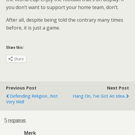
you don’t want to support your home team, don’t.
After all, despite being told the contrary many times
before, it is just a game.
Share this:
Share
Previous Post
Next Post
Defending Religion...not
Hang On, I've Got An Idea.
Very Well
5 responses
Merk