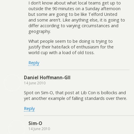
I don’t know about what local teams get up to
outside the 90 minutes on a Sunday afternoon
but some are going to be like Telford United
and some aren’t. Like anything else, it is going to
differ according to varying circumstances and
geography.
What people seem to be doing is trying to
justify their hate/lack of enthusiasm for the
world cup with a load of old toss.
Reply
Daniel Hoffmann-Gll
14 June 2010
Spot on Sim-O, that post at Lib Con is bollocks and
yet another example of falling standards over there.
Reply
Sim-O
14 June 2010