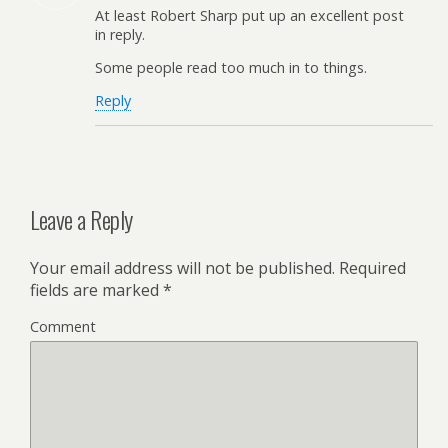
At least Robert Sharp put up an excellent post
in reply.
Some people read too much in to things.
Reply
Leave a Reply
Your email address will not be published.
Required
fields are marked
*
Comment