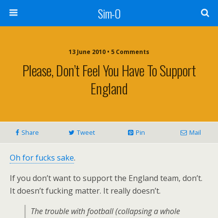
Sim-O
13 June 2010 • 5 Comments
Please, Don’t Feel You Have To Support
England
Share
Tweet
Pin
Mail
Oh for fucks sake
.
If you don’t want to support the England team, don’t.
It doesn’t fucking matter. It really doesn’t.
The trouble with football (collapsing a whole