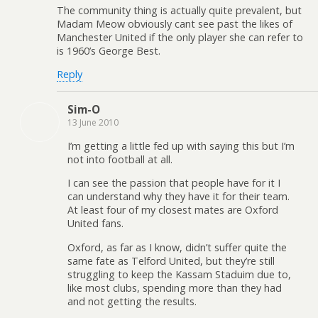
The community thing is actually quite prevalent, but
Madam Meow obviously cant see past the likes of
Manchester United if the only player she can refer to
is 1960’s George Best.
Reply
Sim-O
13 June 2010
I’m getting a little fed up with saying this but I’m
not into football at all.
I can see the passion that people have for it I
can understand why they have it for their team.
At least four of my closest mates are Oxford
United fans.
Oxford, as far as I know, didn’t suffer quite the
same fate as Telford United, but they’re still
struggling to keep the Kassam Staduim due to,
like most clubs, spending more than they had
and not getting the results.