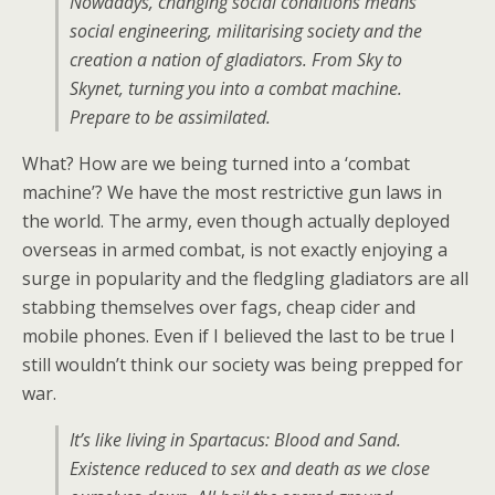
Nowadays, changing social conditions means
social engineering, militarising society and the
creation a nation of gladiators. From Sky to
Skynet, turning you into a combat machine.
Prepare to be assimilated.
What? How are we being turned into a ‘combat
machine’? We have the most restrictive gun laws in
the world. The army, even though actually deployed
overseas in armed combat, is not exactly enjoying a
surge in popularity and the fledgling gladiators are all
stabbing themselves over fags, cheap cider and
mobile phones. Even if I believed the last to be true I
still wouldn’t think our society was being prepped for
war.
It’s like living in Spartacus: Blood and Sand.
Existence reduced to sex and death as we close