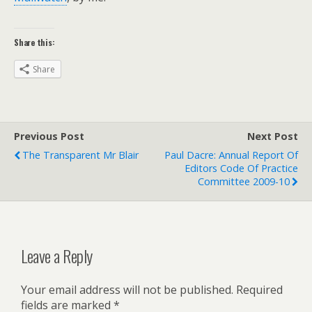
Share this:
Share
Previous Post
Next Post
The Transparent Mr Blair
Paul Dacre: Annual Report Of
Editors Code Of Practice
Committee 2009-10
Leave a Reply
Your email address will not be published.
Required
fields are marked
*