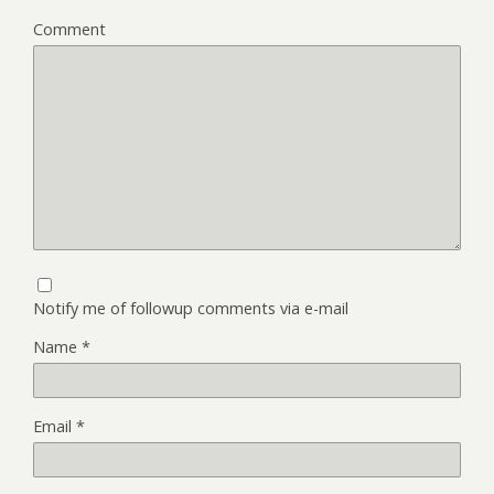
Comment
Notify me of followup comments via e-mail
Name
*
Email
*