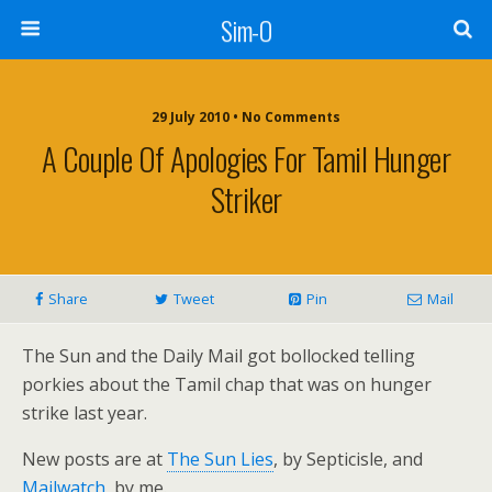
Sim-O
29 July 2010 • No Comments
A Couple Of Apologies For Tamil Hunger
Striker
Share
Tweet
Pin
Mail
The Sun and the Daily Mail got bollocked telling
porkies about the Tamil chap that was on hunger
strike last year.
New posts are at
The Sun Lies
, by Septicisle, and
Mailwatch
, by me.