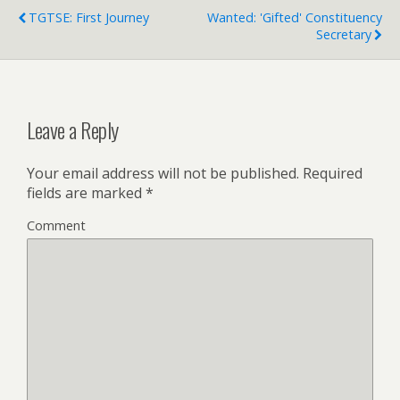
TGTSE: First Journey
Wanted: 'Gifted' Constituency
Secretary
Leave a Reply
Your email address will not be published.
Required
fields are marked
*
Comment