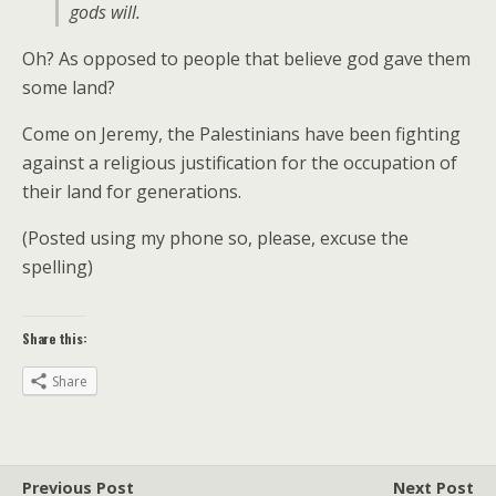
gods will.
Oh? As opposed to people that believe god gave them
some land?
Come on Jeremy, the Palestinians have been fighting
against a religious justification for the occupation of
their land for generations.
(Posted using my phone so, please, excuse the
spelling)
Share this:
Share
Previous Post
Next Post