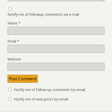
Notify me of followup comments via e-mail
Name
*
Email
*
Website
Notify me of follow-up comments by email.
Notify me of new posts by email.