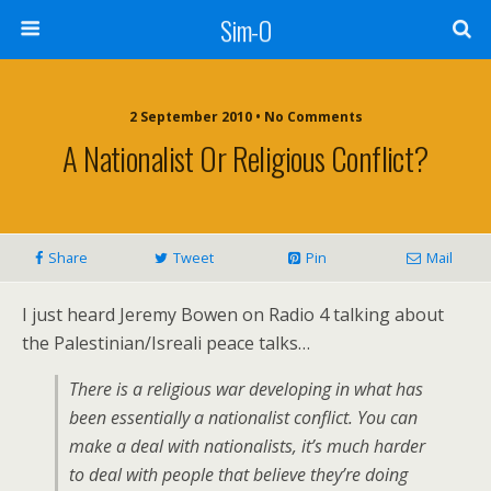
Sim-O
2 September 2010 • No Comments
A Nationalist Or Religious Conflict?
Share
Tweet
Pin
Mail
I just heard Jeremy Bowen on Radio 4 talking about
the Palestinian/Isreali peace talks…
There is a religious war developing in what has
been essentially a nationalist conflict. You can
make a deal with nationalists, it’s much harder
to deal with people that believe they’re doing