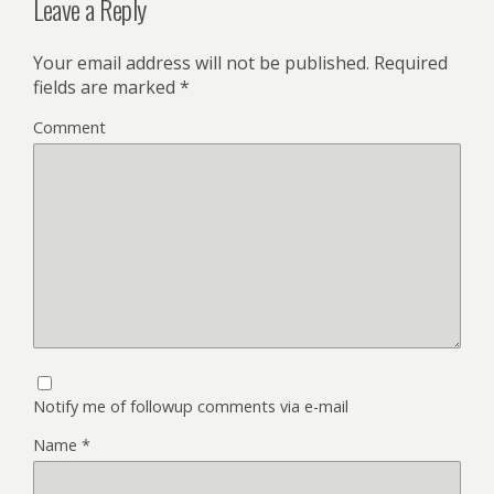
Leave a Reply
Your email address will not be published.
Required
fields are marked
*
Comment
Notify me of followup comments via e-mail
Name
*