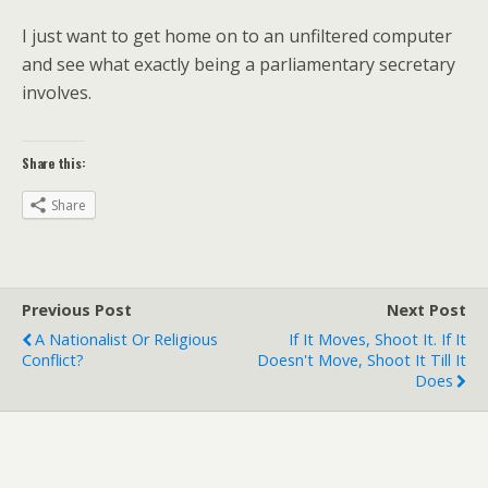
I just want to get home on to an unfiltered computer
and see what exactly being a parliamentary secretary
involves.
Share this:
Share
Previous Post
Next Post
A Nationalist Or Religious
If It Moves, Shoot It. If It
Conflict?
Doesn't Move, Shoot It Till It
Does