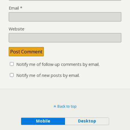
Email
*
Website
Notify me of follow-up comments by email.
Notify me of new posts by email.
Back to top
Mobile
Desktop