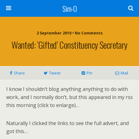
Sim-O
2 September 2010 • No Comments
Wanted: ‘Gifted’ Constituency Secretary
Share
Tweet
Pin
Mail
I know I shouldn’t blog anything anything to do with
work, and I normally don’t, but this appeared in my rss
this morning (click to enlarge)…
Naturally I clicked the links to see the full advert, and
got this…