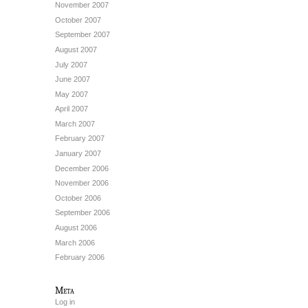
November 2007
October 2007
September 2007
August 2007
July 2007
June 2007
May 2007
April 2007
March 2007
February 2007
January 2007
December 2006
November 2006
October 2006
September 2006
August 2006
March 2006
February 2006
Meta
Log in