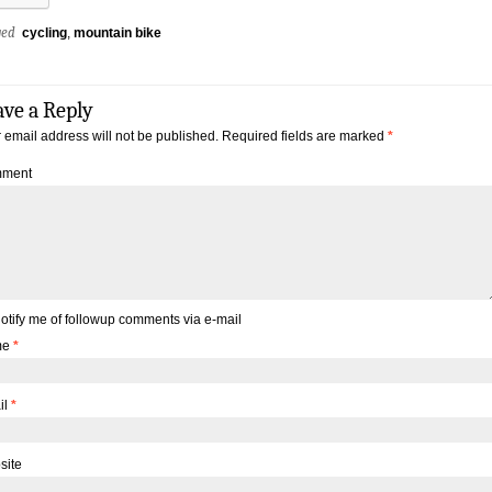
ged
cycling
,
mountain bike
ave a Reply
 email address will not be published.
Required fields are marked
*
ment
otify me of followup comments via e-mail
me
*
il
*
site