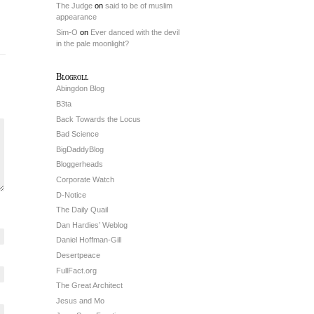
The Judge
on
said to be of muslim
appearance
Sim-O
on
Ever danced with the devil
in the pale moonlight?
Blogroll
Abingdon Blog
B3ta
Back Towards the Locus
Bad Science
BigDaddyBlog
Bloggerheads
Corporate Watch
D-Notice
The Daily Quail
Dan Hardies’ Weblog
Daniel Hoffman-Gill
Desertpeace
FullFact.org
The Great Architect
Jesus and Mo