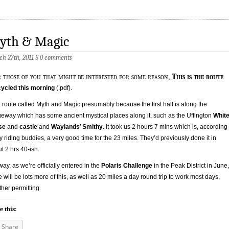
yth & Magic
h 27th, 2011
§
0 comments
r those of you that might be interested for some reason,
This is the route
ycled this morning
(.pdf).
 a route called Myth and Magic presumably because the first half is along the
eway which has some ancient mystical places along it, such as the Uffington
Whit
se
and
castle
and
Waylands’ Smithy
. It took us 2 hours 7 mins which is, according
y riding buddies, a very good time for the 23 miles. They’d previously done it in
t 2 hrs 40-ish.
ay, as we’re officially entered in the
Polaris Challenge
in the Peak District in June,
e will be lots more of this, as well as 20 miles a day round trip to work most days,
her permitting.
e this:
Share