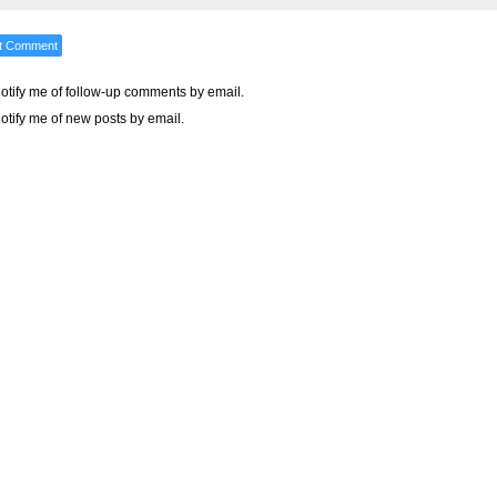
otify me of follow-up comments by email.
otify me of new posts by email.