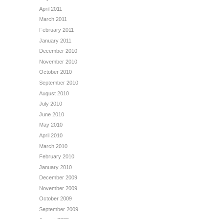
April 2011
March 2011
February 2011
January 2011
December 2010
November 2010
October 2010
September 2010
August 2010
July 2010
June 2010
May 2010
April 2010
March 2010
February 2010
January 2010
December 2009
November 2009
October 2009
September 2009