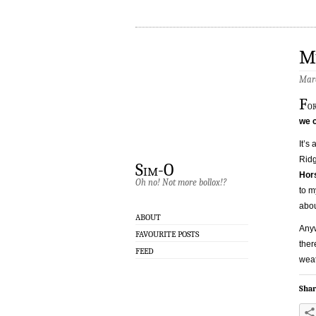
M
Marc
F
o
we c
It’s
Ridg
Sim-O
Hor
Oh no! Not more bollox!?
to m
abou
ABOUT
Anyw
FAVOURITE POSTS
ther
FEED
weat
Shar