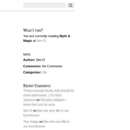
What's this?
You are currently reading
Myth &
Magic
at
Sim-O
.
meta
Author:
Sim-O
e
Comments:
No Comments
Categories:
Life
Recent Comments
Three unusual insults that should be
more well known. | I'm Nick
Jackson
on
Richard Littlejohn –
more than just an arse
Sim-O
on
Ban the sick filth in our
lunchboxes
The Judge
on
Ban the sick filth in
our lunchboxes