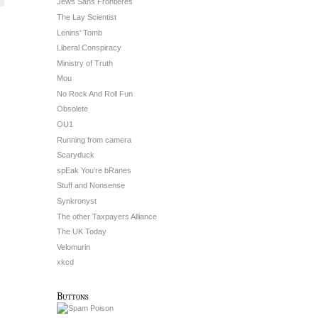
Jews Sans Frontieres
The Lay Scientist
Lenins’ Tomb
Liberal Conspiracy
Ministry of Truth
Mou
No Rock And Roll Fun
Obsolete
OU1
Running from camera
Scaryduck
spEak You’re bRanes
Stuff and Nonsense
Synkronyst
The other Taxpayers Alliance
The UK Today
Velomurin
xkcd
Buttons