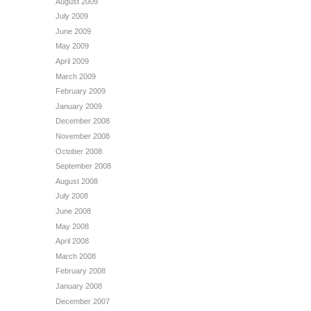
August 2009
July 2009
June 2009
May 2009
April 2009
March 2009
February 2009
January 2009
December 2008
November 2008
October 2008
September 2008
August 2008
July 2008
June 2008
May 2008
April 2008
March 2008
February 2008
January 2008
December 2007