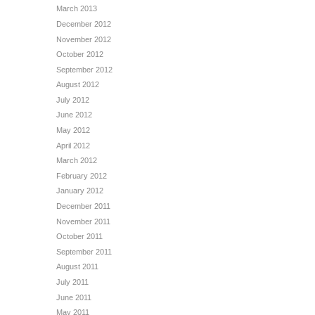
March 2013
December 2012
November 2012
October 2012
September 2012
August 2012
July 2012
June 2012
May 2012
April 2012
March 2012
February 2012
January 2012
December 2011
November 2011
October 2011
September 2011
August 2011
July 2011
June 2011
May 2011