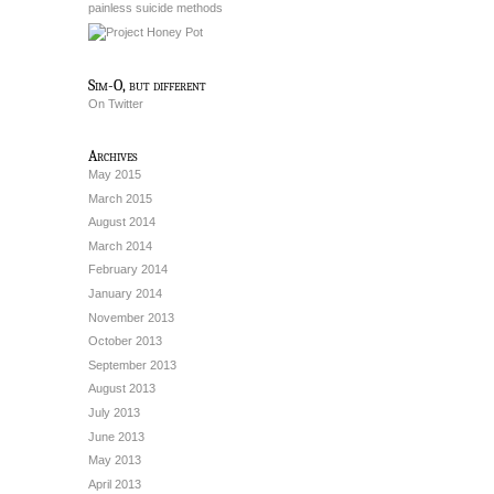
painless suicide methods
Sim-O, but different
On Twitter
Archives
May 2015
March 2015
August 2014
March 2014
February 2014
January 2014
November 2013
October 2013
September 2013
August 2013
July 2013
June 2013
May 2013
April 2013