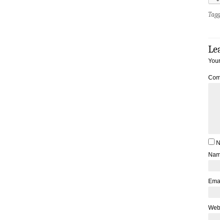
Tag
Le
Your
Com
N
Na
Ema
Web