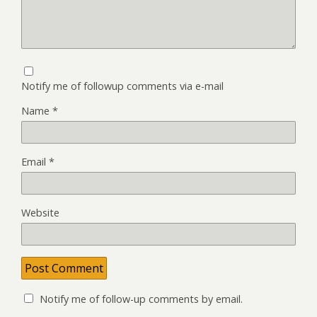
Notify me of followup comments via e-mail
Name
*
Email
*
Website
Notify me of follow-up comments by email.