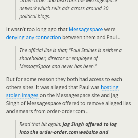
Order-Order and also runs the MessageSpace
network which sells ads across around 30
political blogs.
It wasn’t too long ago that
Messagespace
were
denying any connection
between them and Paul…
The official line is that; “Paul Staines is neither a
shareholder, director or employee of
MessageSpace and never has been.”
But for some reason they both had access to each
others sites. It was alleged that Paul was
hosting
stolen images
on the Messagespace site and Jag
Singh of Messagespace offered to remove alleged lies
and smears from order-order.com …
Read that bit again;
Jag Singh offered to log
into the order-order.com website and