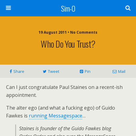
Sim-O
19 August 2011 • No Comments
Who Do You Trust?
Share
Tweet
Pin
Mail
Can I just congratulate Paul Staines on a recent-ish
appointment.
The alter ego (and what a fucking ego) of Guido
Fawkes is
running Messagespace
…
Staines is founder of the Guido Fawkes blog