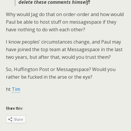
delete these comments himself!
Why would Jag do that on order-order and how would
Paul be able to host stuff on messagespace if they
have nothing to do with each other?
I know peoples’ circumstances change, and Paul may
have joined the top team at Messagespace in the last
two years, but after that, would you trust them?
So, Huffington Post or Messagespace? Would you
rather be fucked in the arse or the eye?
ht
Tim
Share this:
Share