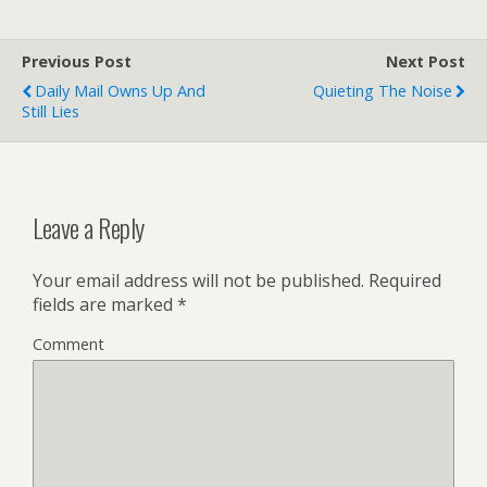
Previous Post
Next Post
Daily Mail Owns Up And
Quieting The Noise
Still Lies
Leave a Reply
Your email address will not be published.
Required
fields are marked
*
Comment