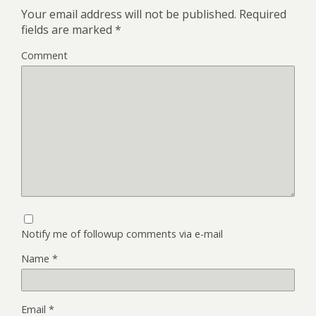
Your email address will not be published.
Required
fields are marked
*
Comment
Notify me of followup comments via e-mail
Name
*
Email
*