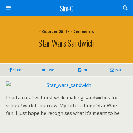
Sim-O
4 October 2011 • 4 Comments
Star Wars Sandwich
Share
Tweet
Pin
Mail
I had a creative burst while making sandwiches for
school/work tomorrow. My lad is a huge Star Wars
fan, I just hope he recognises what it’s meant to be.