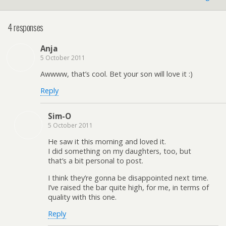
4 responses
Anja
5 October 2011
Awwww, that’s cool. Bet your son will love it :)
Reply
Sim-O
5 October 2011
He saw it this morning and loved it.
I did something on my daughters, too, but
that’s a bit personal to post.
I think they’re gonna be disappointed next time.
I’ve raised the bar quite high, for me, in terms of
quality with this one.
Reply