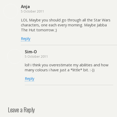
Anja
5 October 2011
LOL Maybe you should go through all the Star Wars
characters, one each every morning. Maybe Jabba
The Hut tomorrow ;)
Reply
Sim-O
5 October 2011
lol! i think you overestimate my abilities and how
many colours i have just a *little* bit. :-))
Reply
Leave a Reply