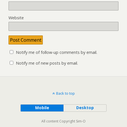
Website
Notify me of follow-up comments by email.
Notify me of new posts by email.
Back to top
Mobile
Desktop
All content Copyright Sim-O