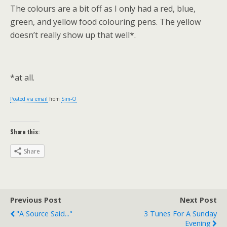
The colours are a bit off as I only had a red, blue,
green, and yellow food colouring pens. The yellow
doesn’t really show up that well*.
*at all.
Posted via email
from
Sim-O
Share this:
Share
Previous Post
Next Post
"A Source Said..."
3 Tunes For A Sunday
Evening