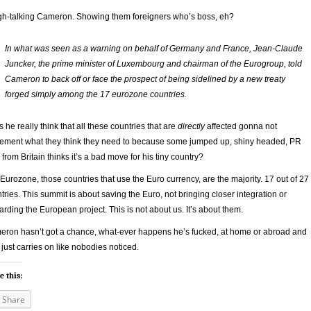
h-talking Cameron. Showing them foreigners who’s boss, eh?
In what was seen as a warning on behalf of Germany and France, Jean-Claude
Juncker, the prime minister of Luxembourg and chairman of the Eurogroup, told
Cameron to back off or face the prospect of being sidelined by a new treaty
forged simply among the 17 eurozone countries.
 he really think that all these countries that are
directly
affected gonna not
ement what they think they need to because some jumped up, shiny headed, PR
from Britain thinks it’s a bad move for his tiny country?
Eurozone, those countries that use the Euro currency, are the majority. 17 out of 27
tries. This summit is about saving the Euro, not bringing closer integration or
arding the European project. This is not about us. It’s about them.
ron hasn’t got a chance, what-ever happens he’s fucked, at home or abroad and
 just carries on like nobodies noticed.
e this:
Share