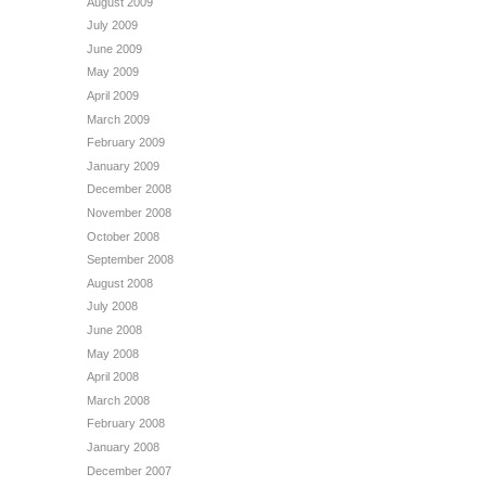
August 2009
July 2009
June 2009
May 2009
April 2009
March 2009
February 2009
January 2009
December 2008
November 2008
October 2008
September 2008
August 2008
July 2008
June 2008
May 2008
April 2008
March 2008
February 2008
January 2008
December 2007