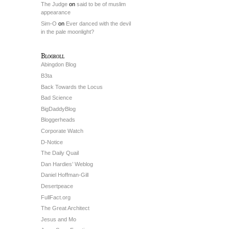
The Judge
on
said to be of muslim
appearance
Sim-O
on
Ever danced with the devil
in the pale moonlight?
Blogroll
Abingdon Blog
B3ta
Back Towards the Locus
Bad Science
BigDaddyBlog
Bloggerheads
Corporate Watch
D-Notice
The Daily Quail
Dan Hardies’ Weblog
Daniel Hoffman-Gill
Desertpeace
FullFact.org
The Great Architect
Jesus and Mo