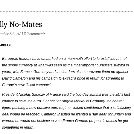
lly No-Mates
mber 8th, 2011
§
0 comments
ardian
…
European leaders have embarked on a mammoth effort to forestall the ruin of
the single currency at what was seen as the most important Brussels summit in
years, with France, Germany and the leaders of the eurozone lined up against
David Cameron and his campaign to extract a price in return for agreeing to
Europe’s new “fiscal compact”.
President Nicolas Sarkozy of France said the two-day summit was the EU’s last
chance to save the euro. Chancellor Angela Merkel of Germany, the central
figure pushing a new punitive euro regime, voiced confidence that a satisfactory
deal would be reached. Cameron insisted he wanted a “fair deal” for Britain and
warned he would not hesitate to veto Franco-German proposals unless he got
something in return.