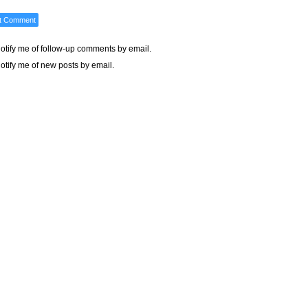
otify me of follow-up comments by email.
otify me of new posts by email.