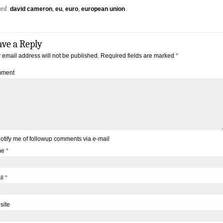
ged
david cameron
,
eu
,
euro
,
european union
ave a Reply
 email address will not be published.
Required fields are marked
*
ment
otify me of followup comments via e-mail
me
*
il
*
site