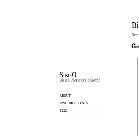
Bi
Dece
G
u
Sim-O
Oh no! Not more bollox!?
ABOUT
FAVOURITE POSTS
FEED