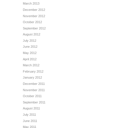
March 2013
December 2012
November 2012
October 2012
September 2012
August 2012
July 2012
June 2012
May 2012
April 2012
March 2012
February 2012
January 2012
December 2011
November 2011
October 2011
September 2011
August 2011
July 2011
June 2011
May 2011