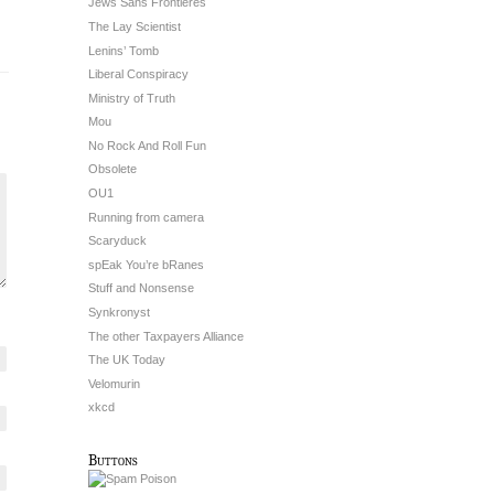
Jews Sans Frontieres
The Lay Scientist
Lenins’ Tomb
Liberal Conspiracy
Ministry of Truth
Mou
No Rock And Roll Fun
Obsolete
OU1
Running from camera
Scaryduck
spEak You’re bRanes
Stuff and Nonsense
Synkronyst
The other Taxpayers Alliance
The UK Today
Velomurin
xkcd
Buttons