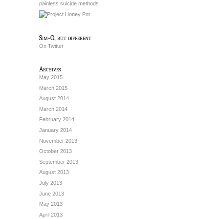
painless suicide methods
Sim-O, but different
On Twitter
Archives
May 2015
March 2015
August 2014
March 2014
February 2014
January 2014
November 2013
October 2013
September 2013
August 2013
July 2013
June 2013
May 2013
April 2013