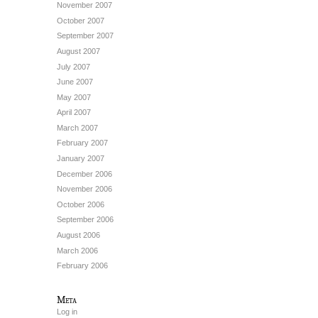
November 2007
October 2007
September 2007
August 2007
July 2007
June 2007
May 2007
April 2007
March 2007
February 2007
January 2007
December 2006
November 2006
October 2006
September 2006
August 2006
March 2006
February 2006
Meta
Log in