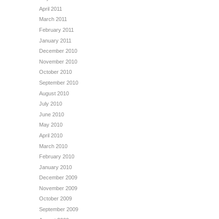
April 2011
March 2011
February 2011
January 2011
December 2010
November 2010
October 2010
September 2010
August 2010
July 2010
June 2010
May 2010
April 2010
March 2010
February 2010
January 2010
December 2009
November 2009
October 2009
September 2009