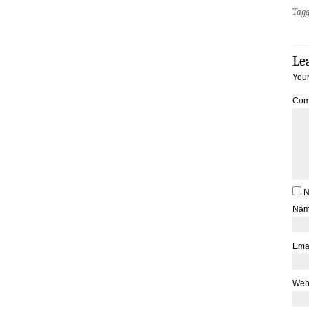
Tag
Le
Your
Com
N
Na
Ema
Web