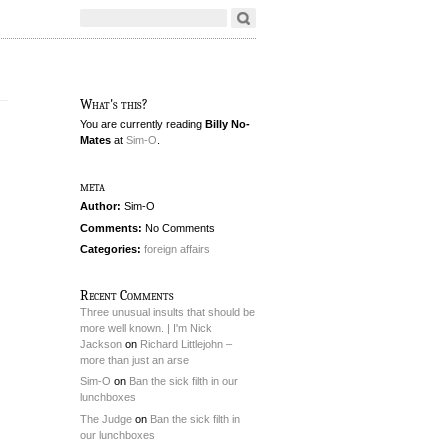
What's this?
You are currently reading
Billy No-
Mates
at
Sim-O
.
meta
Author:
Sim-O
Comments:
No Comments
Categories:
foreign affairs
Recent Comments
Three unusual insults that should be
more well known. | I'm Nick
Jackson
on
Richard Littlejohn –
more than just an arse
Sim-O
on
Ban the sick filth in our
lunchboxes
The Judge
on
Ban the sick filth in
our lunchboxes