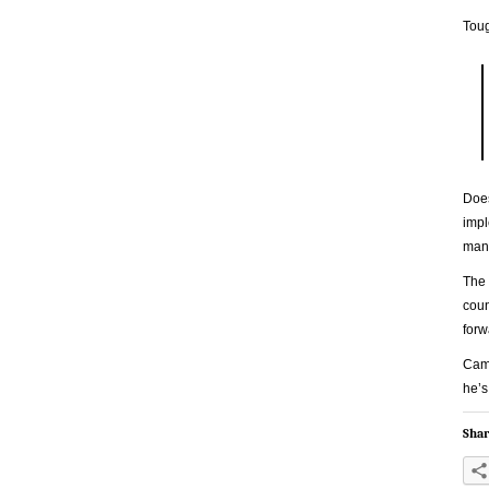
Toug
Does
impl
man 
The 
coun
forw
Came
he’s
Shar