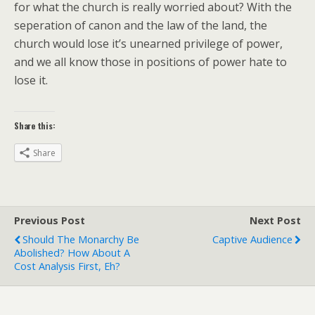
for what the church is really worried about? With the
seperation of canon and the law of the land, the
church would lose it’s unearned privilege of power,
and we all know those in positions of power hate to
lose it.
Share this:
Share
Previous Post
Next Post
Should The Monarchy Be
Captive Audience
Abolished? How About A
Cost Analysis First, Eh?