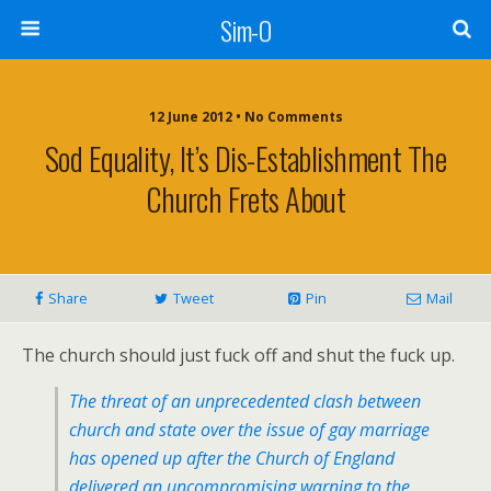
Sim-O
12 June 2012 • No Comments
Sod Equality, It’s Dis-Establishment The
Church Frets About
Share
Tweet
Pin
Mail
The church should just fuck off and shut the fuck up.
The threat of an unprecedented clash between
church and state over the issue of gay marriage
has opened up after the Church of England
delivered an uncompromising warning to the