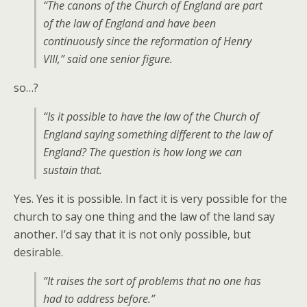
“The canons of the Church of England are part
of the law of England and have been
continuously since the reformation of Henry
VIII,” said one senior figure.
so…?
“Is it possible to have the law of the Church of
England saying something different to the law of
England? The question is how long we can
sustain that.
Yes. Yes it is possible. In fact it is very possible for the
church to say one thing and the law of the land say
another. I’d say that it is not only possible, but
desirable.
“It raises the sort of problems that no one has
had to address before.”