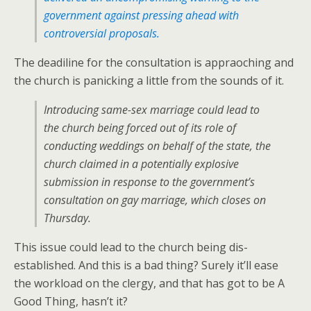
government against pressing ahead with
controversial proposals.
The deadiline for the consultation is appraoching and
the church is panicking a little from the sounds of it.
Introducing same-sex marriage could lead to
the church being forced out of its role of
conducting weddings on behalf of the state, the
church claimed in a potentially explosive
submission in response to the government’s
consultation on gay marriage, which closes on
Thursday.
This issue could lead to the church being dis-
established. And this is a bad thing? Surely it’ll ease
the workload on the clergy, and that has got to be A
Good Thing, hasn’t it?