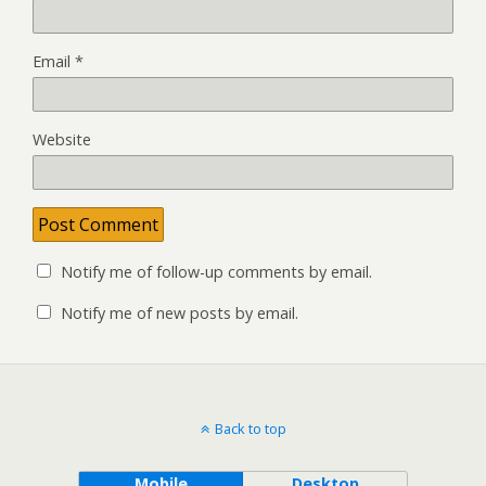
Email
*
Website
Notify me of follow-up comments by email.
Notify me of new posts by email.
Back to top
Mobile
Desktop