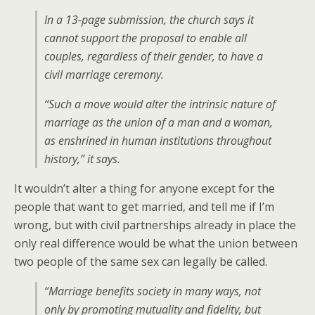
In a 13-page submission, the church says it
cannot support the proposal to enable all
couples, regardless of their gender, to have a
civil marriage ceremony.
“Such a move would alter the intrinsic nature of
marriage as the union of a man and a woman,
as enshrined in human institutions throughout
history,” it says.
It wouldn’t alter a thing for anyone except for the
people that want to get married, and tell me if I’m
wrong, but with civil partnerships already in place the
only real difference would be what the union between
two people of the same sex can legally be called.
“Marriage benefits society in many ways, not
only by promoting mutuality and fidelity, but