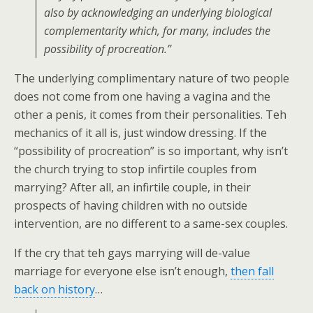
also by acknowledging an underlying biological
complementarity which, for many, includes the
possibility of procreation.”
The underlying complimentary nature of two people
does not come from one having a vagina and the
other a penis, it comes from their personalities. Teh
mechanics of it all is, just window dressing. If the
“possibility of procreation” is so important, why isn’t
the church trying to stop infirtile couples from
marrying? After all, an infirtile couple, in their
prospects of having children with no outside
intervention, are no different to a same-sex couples.
If the cry that teh gays marrying will de-value
marriage for everyone else isn’t enough,
then fall
back on history
…