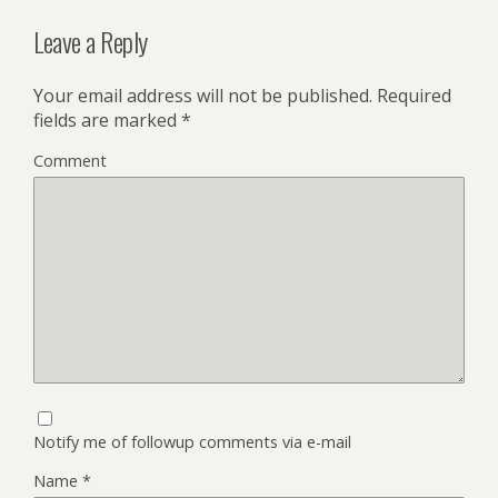
Leave a Reply
Your email address will not be published.
Required
fields are marked
*
Comment
Notify me of followup comments via e-mail
Name
*