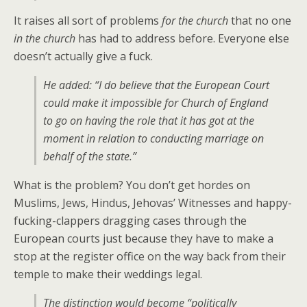
It raises all sort of problems
for the church
that no one
in the church
has had to address before. Everyone else
doesn’t actually give a fuck.
He added: “I do believe that the European Court
could make it impossible for Church of England
to go on having the role that it has got at the
moment in relation to conducting marriage on
behalf of the state.”
What is the problem? You don’t get hordes on
Muslims, Jews, Hindus, Jehovas’ Witnesses and happy-
fucking-clappers dragging cases through the
European courts just because they have to make a
stop at the register office on the way back from their
temple to make their weddings legal.
The distinction would become “politically