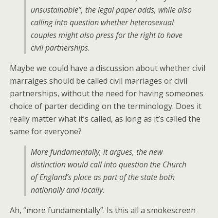
unsustainable”, the legal paper adds, while also
calling into question whether heterosexual
couples might also press for the right to have
civil partnerships.
Maybe we could have a discussion about whether civil
marraiges should be called civil marriages or civil
partnerships, without the need for having someones
choice of parter deciding on the terminology. Does it
really matter what it’s called, as long as it’s called the
same for everyone?
More fundamentally, it argues, the new
distinction would call into question the Church
of England’s place as part of the state both
nationally and locally.
Ah, “more fundamentally”. Is this all a smokescreen