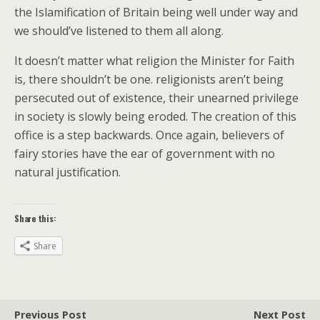
the Islamification of Britain being well under way and
we should’ve listened to them all along.
It doesn’t matter what religion the Minister for Faith
is, there shouldn’t be one. religionists aren’t being
persecuted out of existence, their unearned privilege
in society is slowly being eroded. The creation of this
office is a step backwards. Once again, believers of
fairy stories have the ear of government with no
natural justification.
Share this:
Share
Previous Post
Next Post