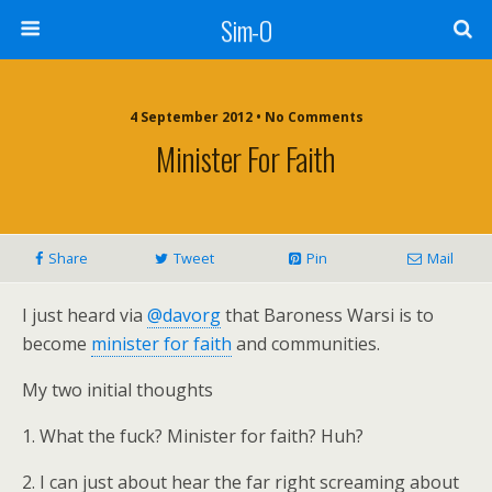
Sim-O
4 September 2012 • No Comments
Minister For Faith
Share
Tweet
Pin
Mail
I just heard via
@davorg
that Baroness Warsi is to
become
minister for faith
and communities.
My two initial thoughts
1. What the fuck? Minister for faith? Huh?
2. I can just about hear the far right screaming about