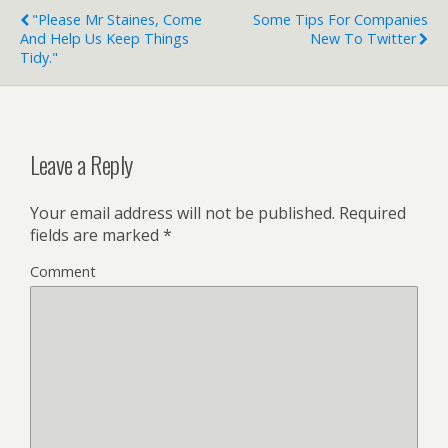
"Please Mr Staines, Come
Some Tips For Companies
And Help Us Keep Things
New To Twitter
Tidy."
Leave a Reply
Your email address will not be published.
Required
fields are marked
*
Comment