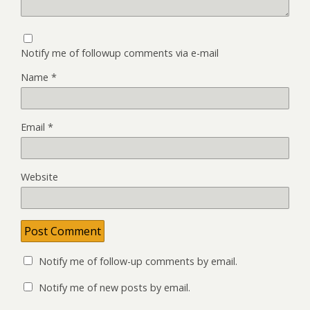
Notify me of followup comments via e-mail
Name
*
Email
*
Website
Notify me of follow-up comments by email.
Notify me of new posts by email.