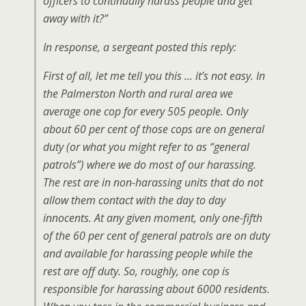
officers to continually harass people and get
away with it?”
In response, a sergeant posted this reply:
First of all, let me tell you this … it’s not easy. In
the Palmerston North and rural area we
average one cop for every 505 people. Only
about 60 per cent of those cops are on general
duty (or what you might refer to as “general
patrols”) where we do most of our harassing.
The rest are in non-harassing units that do not
allow them contact with the day to day
innocents. At any given moment, only one-fifth
of the 60 per cent of general patrols are on duty
and available for harassing people while the
rest are off duty. So, roughly, one cop is
responsible for harassing about 6000 residents.