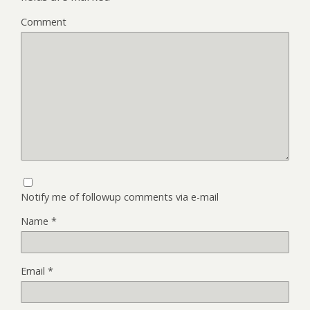
Comment
Notify me of followup comments via e-mail
Name
*
Email
*