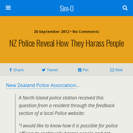
Sim-O
26 September 2012 • No Comments
NZ Police Reveal How They Harass People
Share
Tweet
Pin
Mail
New Zealand Police Association
…
A North Island police station received this
question from a resident through the feedback
section of a local Police website:
“I would like to know how it is possible for police