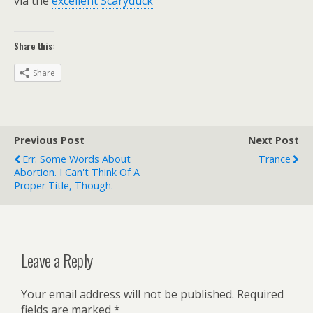
via the
excellent
Scaryduck
Share this:
Share
Previous Post
Next Post
Err. Some Words About
Trance
Abortion. I Can't Think Of A
Proper Title, Though.
Leave a Reply
Your email address will not be published.
Required
fields are marked
*