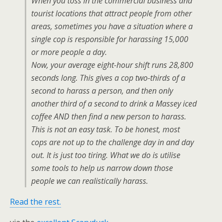
When you toss in the commercial business and
tourist locations that attract people from other
areas, sometimes you have a situation where a
single cop is responsible for harassing 15,000
or more people a day.
Now, your average eight-hour shift runs 28,800
seconds long. This gives a cop two-thirds of a
second to harass a person, and then only
another third of a second to drink a Massey iced
coffee AND then find a new person to harass.
This is not an easy task. To be honest, most
cops are not up to the challenge day in and day
out. It is just too tiring. What we do is utilise
some tools to help us narrow down those
people we can realistically harass.
Read the rest.