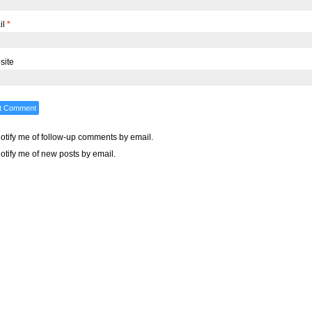
il
*
site
otify me of follow-up comments by email.
otify me of new posts by email.