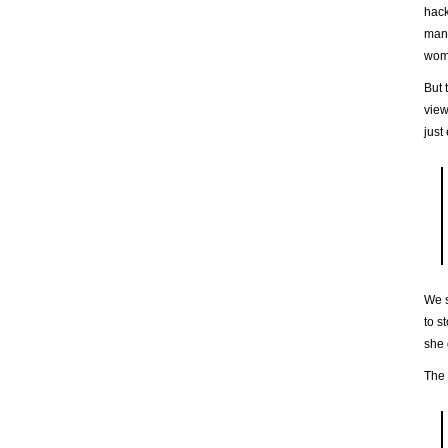
hack
many
wome
But 
view
just
We s
to s
she 
The 