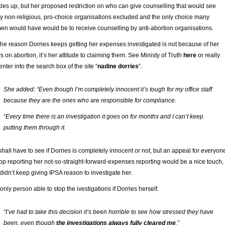
les up, but her proposed restriction on who can give counselling that would see
 non-religious, pro-choice organisations excluded and the only choice many
n would have would be to receive counselling by anti-abortion organisations.
the reason Dorries keeps getting her expenses investigated is not because of her
s on abortion, it’s her attitude to claiming them. See Ministy of Truth
here
or really
 enter into the search box of the site “
nadine dorries
“.
She added: “Even though I’m completely innocent it’s tough for my office staff
because they are the ones who are responsible for compliance.
“Every time there is an investigation it goes on for months and I can’t keep
putting them through it.
hall have to see if Dorries is completely innocent or not, but an appeal for everyon
top reporting her not-so-straight-forward-expenses reporting would be a nice touch, 
didn’t keep giving IPSA reason to investigate her.
only person able to stop the ivestigations if Dorries herself.
“I’ve had to take this decision it’s been horrible to see how stressed they have
been, even though
the investigations always fully cleared me
.”