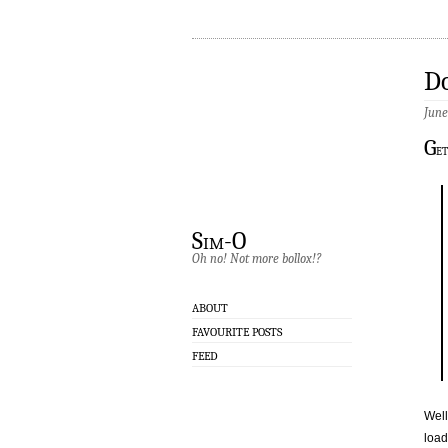
Do
June
G
et
Sim-O
Oh no! Not more bollox!?
ABOUT
FAVOURITE POSTS
FEED
Well
load