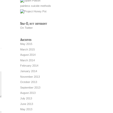
painless suicide methods
Sim-O, but different
On Twitter
Archives
May 2015
March 2015
August 2014
March 2014
February 2014
January 2014
November 2013
October 2013
September 2013
August 2013
July 2013
June 2013
May 2013