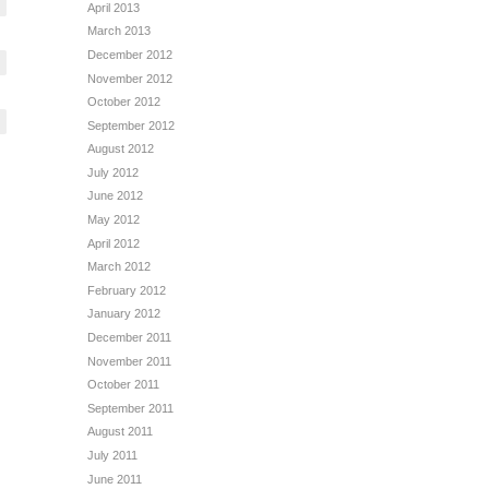
April 2013
March 2013
December 2012
November 2012
October 2012
September 2012
August 2012
July 2012
June 2012
May 2012
April 2012
March 2012
February 2012
January 2012
December 2011
November 2011
October 2011
September 2011
August 2011
July 2011
June 2011