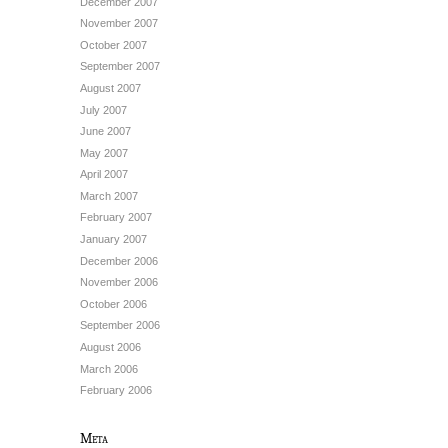
December 2007
November 2007
October 2007
September 2007
August 2007
July 2007
June 2007
May 2007
April 2007
March 2007
February 2007
January 2007
December 2006
November 2006
October 2006
September 2006
August 2006
March 2006
February 2006
Meta