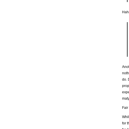
Hah
Anot
noth
do. 
prop
expe
maty
Fair
Whil
for 