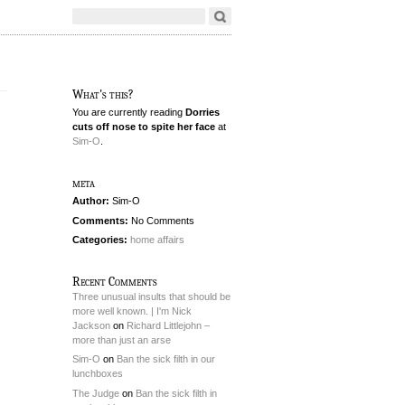
What's this?
You are currently reading
Dorries
cuts off nose to spite her face
at
Sim-O
.
meta
Author:
Sim-O
Comments:
No Comments
Categories:
home affairs
Recent Comments
Three unusual insults that should be
more well known. | I'm Nick
Jackson
on
Richard Littlejohn –
more than just an arse
Sim-O
on
Ban the sick filth in our
lunchboxes
The Judge
on
Ban the sick filth in