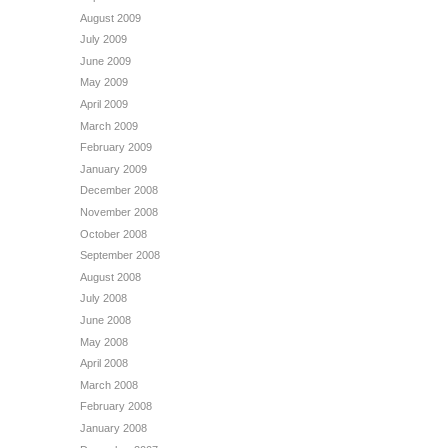
August 2009
July 2009
June 2009
May 2009
April 2009
March 2009
February 2009
January 2009
December 2008
November 2008
October 2008
September 2008
August 2008
July 2008
June 2008
May 2008
April 2008
March 2008
February 2008
January 2008