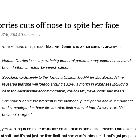
rries cuts off nose to spite her face
 27th, 2013
§
0 comments
 your violins out, folks.
Nadine Dorries is after some sympathy
…
Nadine Dorries is to stop claiming personal parliamentary expenses to avoid
being further ‘targeted’ by investigations.
Speaking exclusively to the Times & Citizen, the MP for Mid Bedfordshire
revealed that she will forego around £3,040 a month in expenses including
cash for Westminster accommodation, council tax, travel costs and meals.
She said: “For me the problem is the moment I put my head above the parapet
and campaigned to have the abortion limit reduced from 24 weeks to 20 I
became a target.”
, yes wanting to be more restrictive on abortion is one of the reasons Dorries gets a
 of shit, and it’s not just the time limit that she want’s introduced that’s got peoples