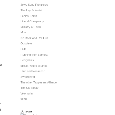
Jews Sans Frontieres
The Lay Scientist
Lenins’ Tomb
Liberal Conspiracy
Ministry of Truth
Mou
No Rock And Roll Fun
Obsolete
OU1
Running from camera
Scaryduck
to
spEak You’re bRanes
Stuff and Nonsense
Synkronyst
a
The other Taxpayers Alliance
The UK Today
Velomurin
xkcd
y
t
Buttons