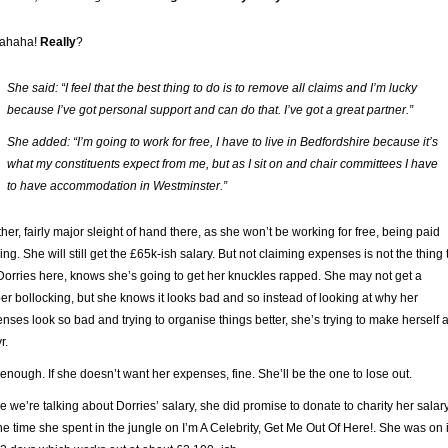
ahaha!
Really
?
She said: “I feel that the best thing to do is to remove all claims and I’m lucky
because I’ve got personal support and can do that. I’ve got a great partner.”
She added: “I’m going to work for free, I have to live in Bedfordshire because it’s
what my constituents expect from me, but as I sit on and chair committees I have
to have accommodation in Westminster.”
her, fairly major sleight of hand there, as she won’t be working for free, being paid
ing. She will still get the £65k-ish salary. But not claiming expenses is not the thing 
Dorries here, knows she’s going to get her knuckles rapped. She may not get a
er bollocking, but she knows it looks bad and so instead of looking at why her
nses look so bad and trying to organise things better, she’s trying to make herself 
r.
 enough. If she doesn’t want her expenses, fine. She’ll be the one to lose out.
e we’re talking about Dorries’ salary, she did promise to donate to charity her salar
the time she spent in the jungle on I’m A Celebrity, Get Me Out Of Here!. She was on i