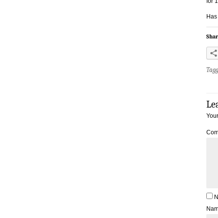
for 
Has
Shar
Tag
Le
Your
Com
N
Na