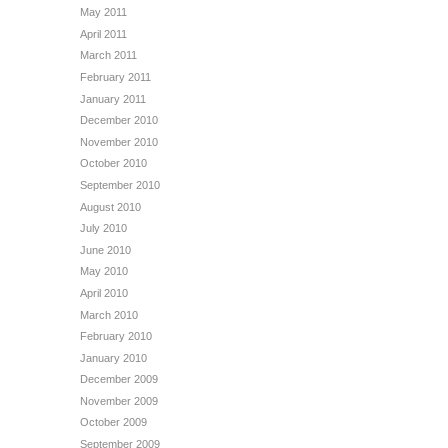
May 2011
April 2011
March 2011
February 2011
January 2011
December 2010
November 2010
October 2010
September 2010
August 2010
July 2010
June 2010
May 2010
April 2010
March 2010
February 2010
January 2010
December 2009
November 2009
October 2009
September 2009