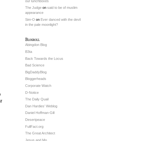
our lunchboxes
The Judge
on
said to be of muslim
appearance
Sim-O
on
Ever danced with the devil
in the pale moonlight?
Blogroll
Abingdon Blog
B3ta
Back Towards the Locus
Bad Science
BigDaddyBlog
Bloggerheads
Corporate Watch
D-Notice
e
The Daily Quail
if
Dan Hardies’ Weblog
Daniel Hoffman-Gill
Desertpeace
FullFact.org
The Great Architect
Jesus and Mo