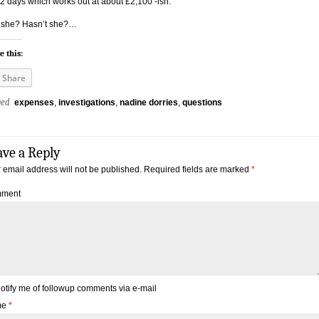
12 days which works out at about £2,100 -ish.
 she? Hasn’t she?…
e this:
Share
ged
expenses
,
investigations
,
nadine dorries
,
questions
ave a Reply
 email address will not be published.
Required fields are marked
*
ment
otify me of followup comments via e-mail
me
*