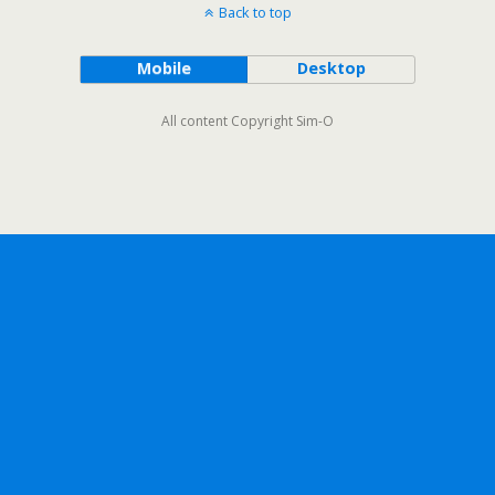
Back to top
Mobile
Desktop
All content Copyright Sim-O