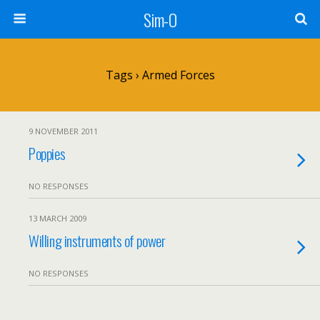
Sim-O
Tags › Armed Forces
9 NOVEMBER 2011
Poppies
NO RESPONSES
13 MARCH 2009
Willing instruments of power
NO RESPONSES