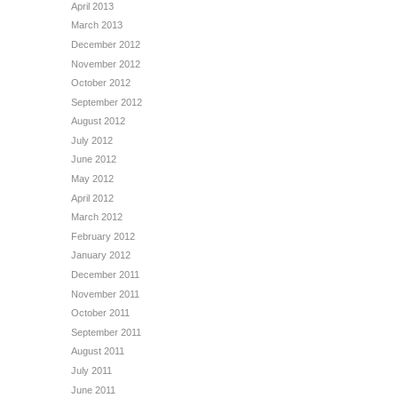
April 2013
March 2013
December 2012
November 2012
October 2012
September 2012
August 2012
July 2012
June 2012
May 2012
April 2012
March 2012
February 2012
January 2012
December 2011
November 2011
October 2011
September 2011
August 2011
July 2011
June 2011