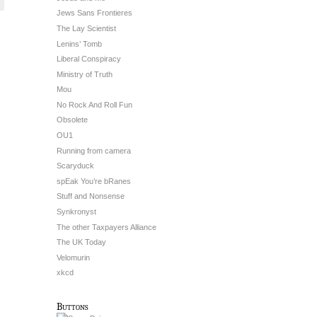
Jews Sans Frontieres
The Lay Scientist
Lenins’ Tomb
Liberal Conspiracy
Ministry of Truth
Mou
No Rock And Roll Fun
Obsolete
OU1
Running from camera
Scaryduck
spEak You’re bRanes
Stuff and Nonsense
Synkronyst
The other Taxpayers Alliance
The UK Today
Velomurin
xkcd
Buttons