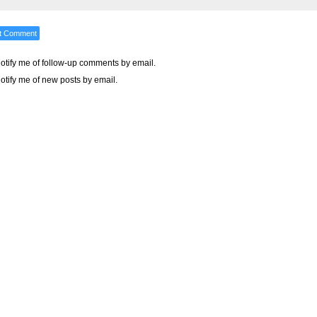
otify me of follow-up comments by email.
otify me of new posts by email.