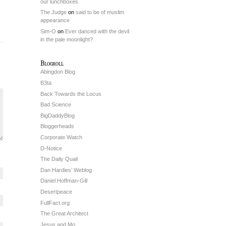
our lunchboxes
The Judge
on
said to be of muslim
appearance
Sim-O
on
Ever danced with the devil
in the pale moonlight?
Blogroll
Abingdon Blog
B3ta
Back Towards the Locus
Bad Science
BigDaddyBlog
Bloggerheads
Corporate Watch
D-Notice
The Daily Quail
Dan Hardies’ Weblog
Daniel Hoffman-Gill
Desertpeace
FullFact.org
The Great Architect
Jesus and Mo