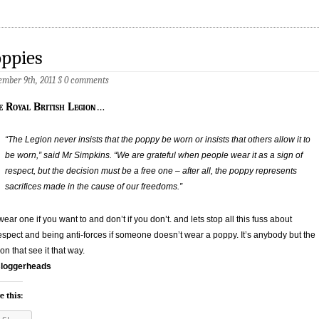
ppies
mber 9th, 2011
§
0 comments
e Royal British Legion
…
“The Legion never insists that the poppy be worn or insists that others allow it to
be worn,” said Mr Simpkins. “We are grateful when people wear it as a sign of
respect, but the decision must be a free one – after all, the poppy represents
sacrifices made in the cause of our freedoms.”
wear one if you want to and don’t if you don’t. and lets stop all this fuss about
espect and being anti-forces if someone doesn’t wear a poppy. It’s anybody but the
on that see it that way.
loggerheads
e this: