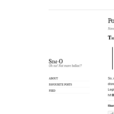
Po
Nove
T
h
Sim-O
Oh no! Not more bollox!?
So, 
ABOUT
disr
FAVOURITE POSTS
Legi
FEED
h/t
B
Shar