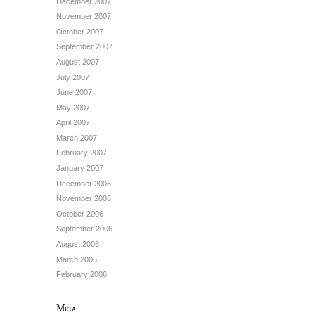
December 2007
November 2007
October 2007
September 2007
August 2007
July 2007
June 2007
May 2007
April 2007
March 2007
February 2007
January 2007
December 2006
November 2006
October 2006
September 2006
August 2006
March 2006
February 2006
Meta