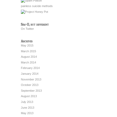
painless suicide methods
Sim-O, but different
On Twitter
Archives
May 2015
March 2015
August 2014
March 2014
February 2014
January 2014
November 2013
October 2013
September 2013
August 2013
July 2013
June 2013
May 2013