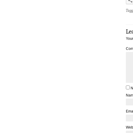
Tag
Le
Your
Com
N
Na
Ema
Web