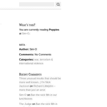
What's this?
You are currently reading
Poppies
at
Sim-O
.
meta
Author:
Sim-O
Comments:
No Comments
Categories:
war, terrorism &
international violence
Recent Comments
Three unusual insults that should be
more well known. | I'm Nick
Jackson
on
Richard Littlejohn –
more than just an arse
Sim-O
on
Ban the sick filth in our
lunchboxes
The Judge
on
Ban the sick filth in