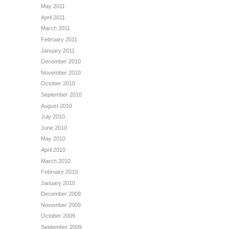
May 2011
April 2011
March 2011
February 2011
January 2011
December 2010
November 2010
October 2010
September 2010
August 2010
July 2010
June 2010
May 2010
April 2010
March 2010
February 2010
January 2010
December 2009
November 2009
October 2009
September 2009