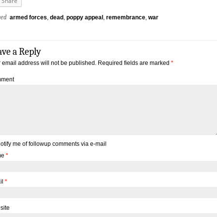
Share
ged
armed forces
,
dead
,
poppy appeal
,
remembrance
,
war
ave a Reply
 email address will not be published.
Required fields are marked
*
ment
otify me of followup comments via e-mail
me
*
il
*
site