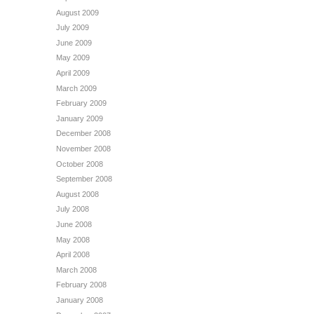
August 2009
July 2009
June 2009
May 2009
April 2009
March 2009
February 2009
January 2009
December 2008
November 2008
October 2008
September 2008
August 2008
July 2008
June 2008
May 2008
April 2008
March 2008
February 2008
January 2008