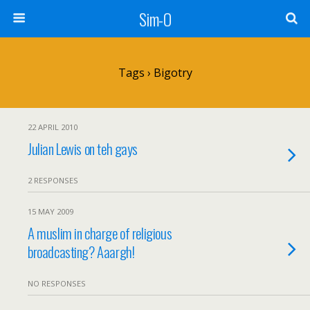
Sim-O
Tags › Bigotry
22 APRIL 2010
Julian Lewis on teh gays
2 RESPONSES
15 MAY 2009
A muslim in charge of religious
broadcasting? Aaargh!
NO RESPONSES