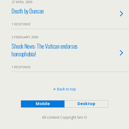
27 APRIL 2009
Death by Duncan
1 RESPONSE
2 FEBRUARY 2009
Shock News: The Vatican endorses
homophobia!
1 RESPONSE
Back to top
Mobile
Desktop
All content Copyright Sim-O