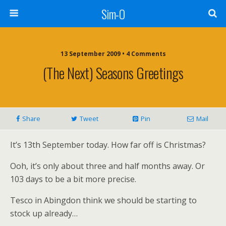
Sim-O
13 September 2009 • 4 Comments
(the Next) Seasons Greetings
Share
Tweet
Pin
Mail
It’s 13th September today. How far off is Christmas?
Ooh, it’s only about three and half months away. Or
103 days to be a bit more precise.
Tesco in Abingdon think we should be starting to
stock up already…