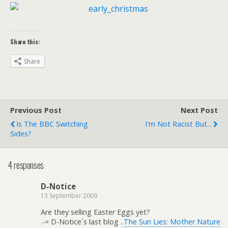
Share this:
Share
Previous Post
Next Post
Is The BBC Switching
I'm Not Racist But...
Sides?
4 responses
D-Notice
13 September 2009
Are they selling Easter Eggs yet?
.-= D-Notice´s last blog ..
The Sun Lies: Mother Nature