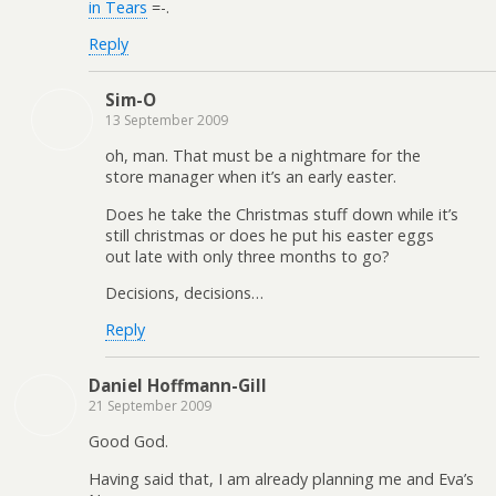
in Tears
=-.
Reply
Sim-O
13 September 2009
oh, man. That must be a nightmare for the
store manager when it’s an early easter.
Does he take the Christmas stuff down while it’s
still christmas or does he put his easter eggs
out late with only three months to go?
Decisions, decisions…
Reply
Daniel Hoffmann-Gill
21 September 2009
Good God.
Having said that, I am already planning me and Eva’s