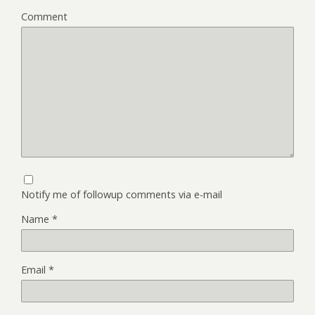
Comment
Notify me of followup comments via e-mail
Name
*
Email
*