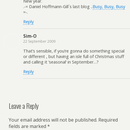
New year.
.-= Daniel Hoffmann-Gill´s last blog ..
Busy, Busy, Busy
=-.
Reply
Sim-O
22 September 2009
That’s sensible, if you’re gonna do something special
or different , but having an isle full of Christmas stuff
and calling it ‘seasonal’ in September…?
Reply
Leave a Reply
Your email address will not be published.
Required
fields are marked
*