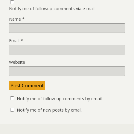
Notify me of followup comments via e-mail
Name
*
Email
*
Website
Notify me of follow-up comments by email.
Notify me of new posts by email.