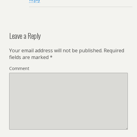
Leave a Reply
Your email address will not be published.
Required
fields are marked
*
Comment