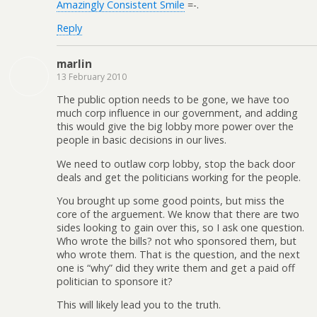
Amazingly Consistent Smile
=-.
Reply
marlin
13 February 2010
The public option needs to be gone, we have too
much corp influence in our government, and adding
this would give the big lobby more power over the
people in basic decisions in our lives.
We need to outlaw corp lobby, stop the back door
deals and get the politicians working for the people.
You brought up some good points, but miss the
core of the arguement. We know that there are two
sides looking to gain over this, so I ask one question.
Who wrote the bills? not who sponsored them, but
who wrote them. That is the question, and the next
one is “why” did they write them and get a paid off
politician to sponsore it?
This will likely lead you to the truth.