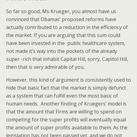
So far so good, Ms Krueger, you almost have us
convinced that Obamas’ proposed reforms have
actually contributed to a reduction in the efficiency of
the market. If you are arguing that this sum could
have been invested in the public healthcare system,
not made it’s way into the pockets of the already
super -rich that inhabit Capital Hill, sorry, Capitol Hill,
then that is very admirable of you.
However, this kind of argument is consistently used to
hide that basic fact that the market is simply defunct
as a system that can fulfill even the most basic of
human needs. Another finding of Kruegers’ model is
that the amount that Firms are willing to spend on
competing for the super profits will eventually equal
the amount of super profits available to them. As the
legislation has not been passed yet, and we do not