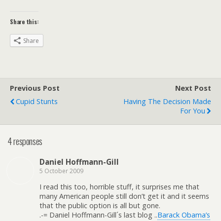
Share this:
Share
Previous Post
Next Post
Cupid Stunts
Having The Decision Made
For You
4 responses
Daniel Hoffmann-Gill
5 October 2009
I read this too, horrible stuff, it surprises me that
many American people still don’t get it and it seems
that the public option is all but gone.
.-= Daniel Hoffmann-Gill´s last blog ..
Barack Obama’s