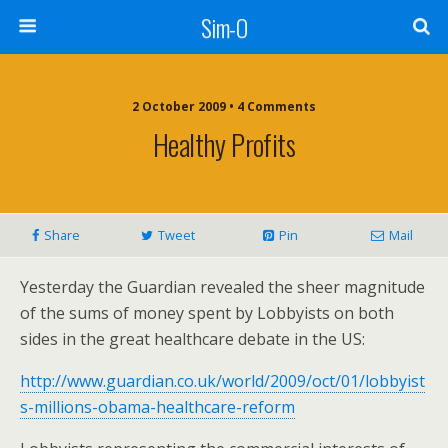
Sim-O
2 October 2009 • 4 Comments
Healthy Profits
Share
Tweet
Pin
Mail
Yesterday the Guardian revealed the sheer magnitude
of the sums of money spent by Lobbyists on both
sides in the great healthcare debate in the US:
http://www.guardian.co.uk/world/2009/oct/01/lobbyist
s-millions-obama-healthcare-reform