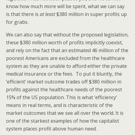
know how much more will be spent, what we can say
is that there is
at least
$380 million in super profits up
for grabs.
We can also say that without the proposed legislation,
these $380 million worth of profits implicitly coexist,
and rely on the fact that an estimated 46 million of the
poorest Americans are excluded from the healthcare
system as they are unable to afford either the private
medical insurance or the fees. To put it bluntly, the
‘efficient’ market outcome trades off $380 million in
profits against the healthcare needs of the poorest
15% of the US population. This is what ‘efficiency’
means in real terms, and is characteristic of the
market outcomes that we see all over the world. It is
one of the starkest examples of how the capitalist
system places profit above human need.