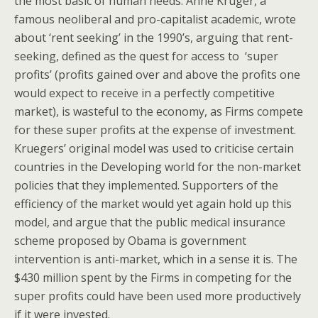
the most basic of human needs. Anne Kruger, a
famous neoliberal and pro-capitalist academic, wrote
about ‘rent seeking’ in the 1990’s, arguing that rent-
seeking, defined as the quest for access to ‘super
profits’ (profits gained over and above the profits one
would expect to receive in a perfectly competitive
market), is wasteful to the economy, as Firms compete
for these super profits at the expense of investment.
Kruegers’ original model was used to criticise certain
countries in the Developing world for the non-market
policies that they implemented. Supporters of the
efficiency of the market would yet again hold up this
model, and argue that the public medical insurance
scheme proposed by Obama is government
intervention is anti-market, which in a sense it is. The
$430 million spent by the Firms in competing for the
super profits could have been used more productively
if it were invested.