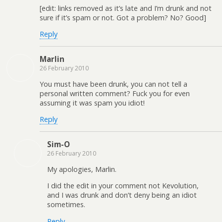
[edit: links removed as it’s late and I’m drunk and not
sure if it’s spam or not. Got a problem? No? Good]
Reply
Marlin
26 February 2010
You must have been drunk, you can not tell a
personal written comment? Fuck you for even
assuming it was spam you idiot!
Reply
Sim-O
26 February 2010
My apologies, Marlin.
I did the edit in your comment not Kevolution,
and I was drunk and don’t deny being an idiot
sometimes.
Reply