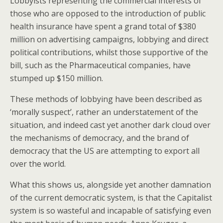
Lobbyists representing the commercial interests of
those who are opposed to the introduction of public
health insurance have spent a grand total of $380
million on advertising campaigns, lobbying and direct
political contributions, whilst those supportive of the
bill, such as the Pharmaceutical companies, have
stumped up $150 million.
These methods of lobbying have been described as
‘morally suspect’, rather an understatement of the
situation, and indeed cast yet another dark cloud over
the mechanisms of democracy, and the brand of
democracy that the US are attempting to export all
over the world.
What this shows us, alongside yet another damnation
of the current democratic system, is that the Capitalist
system is so wasteful and incapable of satisfying even