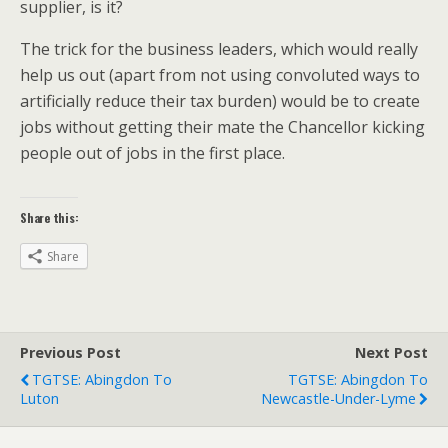
supplier, is it?
The trick for the business leaders, which would really
help us out (apart from not using convoluted ways to
artificially reduce their tax burden) would be to create
jobs without getting their mate the Chancellor kicking
people out of jobs in the first place.
Share this:
Share
Previous Post
Next Post
TGTSE: Abingdon To
TGTSE: Abingdon To
Luton
Newcastle-Under-Lyme