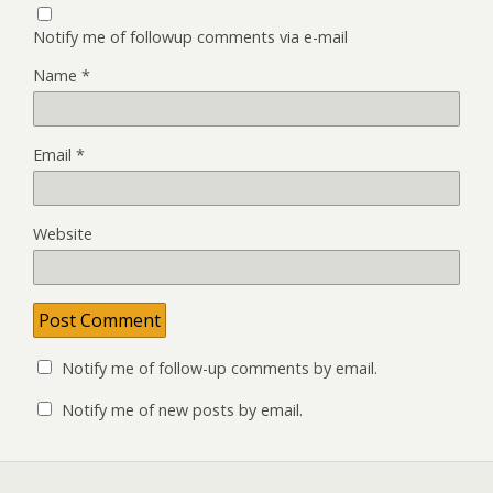
Notify me of followup comments via e-mail
Name
*
Email
*
Website
Notify me of follow-up comments by email.
Notify me of new posts by email.