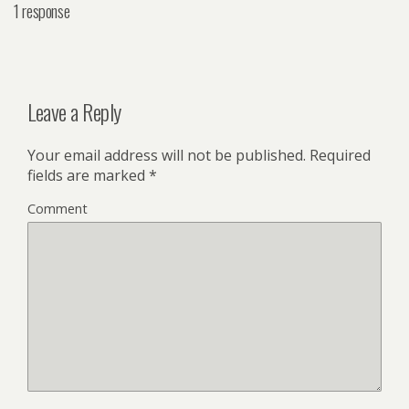
1 response
Leave a Reply
Your email address will not be published.
Required
fields are marked
*
Comment