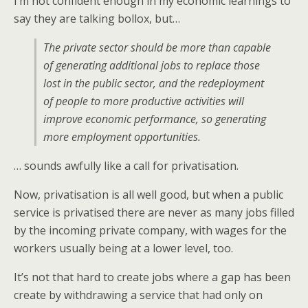
I’m not confident enough in my economic learnings to
say they are talking bollox, but…
The private sector should be more than capable
of generating additional jobs to replace those
lost in the public sector, and the redeployment
of people to more productive activities will
improve economic performance, so generating
more employment opportunities.
… sounds awfully like a call for privatisation.
Now, privatisation is all well good, but when a public
service is privatised there are never as many jobs filled
by the incoming private company, with wages for the
workers usually being at a lower level, too.
It’s not that hard to create jobs where a gap has been
create by withdrawing a service that had only on