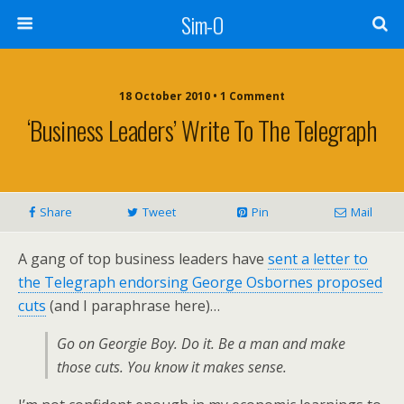
Sim-O
18 October 2010 • 1 Comment
‘Business Leaders’ Write To The Telegraph
Share
Tweet
Pin
Mail
A gang of top business leaders have
sent a letter to
the Telegraph endorsing George Osbornes proposed
cuts
(and I paraphrase here)…
Go on Georgie Boy. Do it. Be a man and make
those cuts. You know it makes sense.