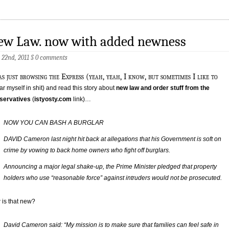
ew Law. now with added newness
 22nd, 2011
§
0 comments
s just browsing the Express (yeah, yeah, I know, but sometimes I like to
r myself in shit) and read this story about
new law and order stuff from the
servatives
(
istyosty.com
link)…
NOW YOU CAN BASH A BURGLAR
DAVID Cameron last night hit back at allegations that his Government is soft on
crime by vowing to back home owners who fight off burglars.
Announcing a major legal shake-up, the Prime Minister pledged that property
holders who use “reasonable force” against intruders would not be prosecuted.
is that new?
David Cameron said: “My mission is to make sure that families can feel safe in