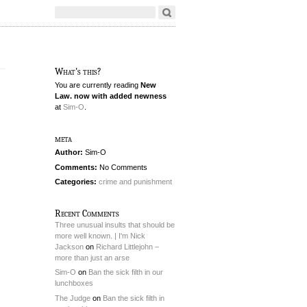
What's this?
You are currently reading
New
Law. now with added newness
at
Sim-O
.
meta
Author:
Sim-O
Comments:
No Comments
Categories:
crime and punishment
Recent Comments
Three unusual insults that should be
more well known. | I'm Nick
Jackson
on
Richard Littlejohn –
more than just an arse
Sim-O
on
Ban the sick filth in our
lunchboxes
The Judge
on
Ban the sick filth in