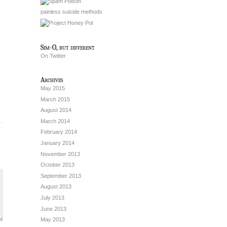
painless suicide methods
Sim-O, but different
On Twitter
Archives
May 2015
March 2015
August 2014
March 2014
February 2014
January 2014
November 2013
October 2013
September 2013
August 2013
July 2013
June 2013
May 2013