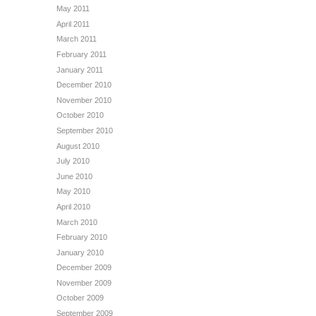
May 2011
April 2011
March 2011
February 2011
January 2011
December 2010
November 2010
October 2010
September 2010
August 2010
July 2010
June 2010
May 2010
April 2010
March 2010
February 2010
January 2010
December 2009
November 2009
October 2009
September 2009