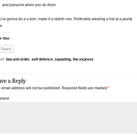
and panache when you do them.
ou’re gonna do a u-turn, make it a stylish one. Preferably wearing a hat at a jaunty
e.
e this:
Share
ged
law and order
,
self defence
,
squatting
,
the express
ave a Reply
 email address will not be published.
Required fields are marked
*
ment