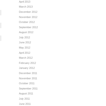
April 2013
March 2013
December 2012
November 2012
October 2012
September 2012
August 2012
July 2012
June 2012
May 2012
April 2012
March 2012
February 2012
January 2012
December 2011
November 2011
October 2011
September 2011
August 2011
July 2011
June 2011