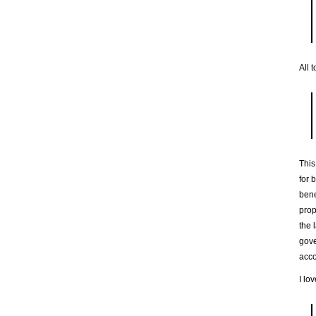
All 
This
for 
bene
prop
the 
gove
acc
I lo