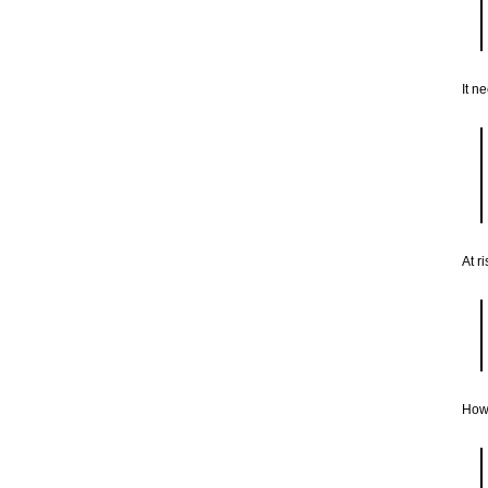
It n
At r
How 