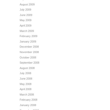
August 2009
July 2009
June 2009
May 2009
April 2009
March 2009
February 2009
January 2009
December 2008
November 2008
October 2008
September 2008
August 2008
July 2008
June 2008
May 2008
April 2008
March 2008
February 2008
January 2008