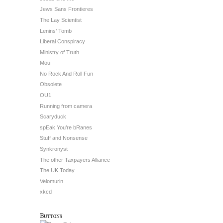
Jews Sans Frontieres
The Lay Scientist
Lenins’ Tomb
Liberal Conspiracy
Ministry of Truth
Mou
No Rock And Roll Fun
Obsolete
OU1
Running from camera
Scaryduck
spEak You’re bRanes
Stuff and Nonsense
Synkronyst
The other Taxpayers Alliance
The UK Today
Velomurin
xkcd
Buttons