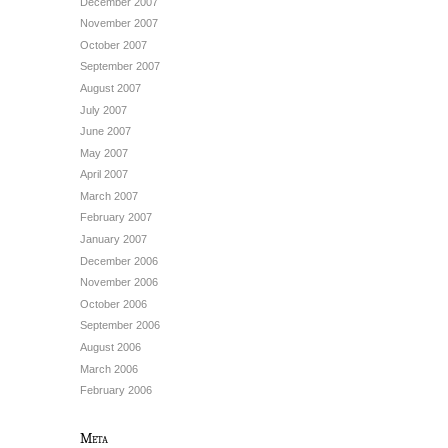
December 2007
November 2007
October 2007
September 2007
August 2007
July 2007
June 2007
May 2007
April 2007
March 2007
February 2007
January 2007
December 2006
November 2006
October 2006
September 2006
August 2006
March 2006
February 2006
Meta