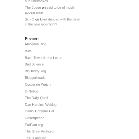
our lunchboxes
The Judge
on
said to be of muslim
appearance
Sim-O
on
Ever danced with the devil
in the pale moonlight?
Blogroll
Abingdon Blog
B3ta
Back Towards the Locus
Bad Science
BigDaddyBlog
Bloggerheads
Corporate Watch
D-Notice
The Daily Quail
Dan Hardies’ Weblog
Daniel Hoffman-Gill
Desertpeace
FullFact.org
The Great Architect
Jesus and Mo