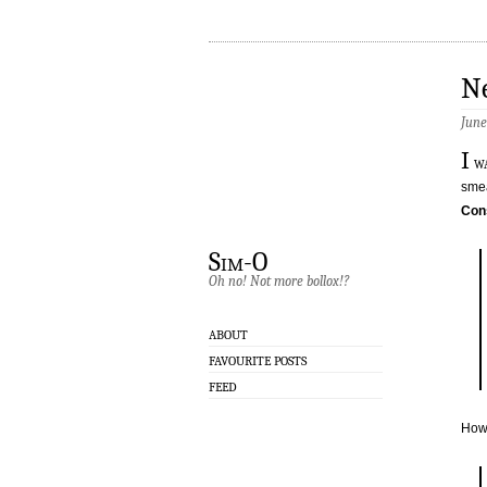
N
June
I
wa
smea
Con
Sim-O
Oh no! Not more bollox!?
ABOUT
FAVOURITE POSTS
FEED
How 