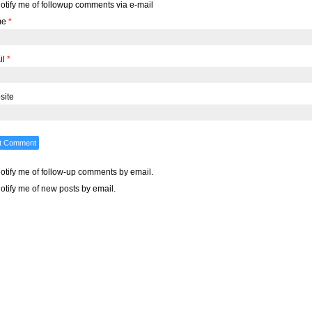
otify me of followup comments via e-mail
me
*
il
*
site
otify me of follow-up comments by email.
otify me of new posts by email.