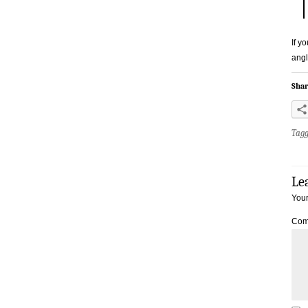
If y
angl
Shar
Tag
Le
Your
Com