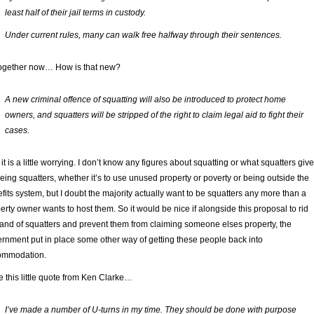
least half of their jail terms in custody.
Under current rules, many can walk free halfway through their sentences.
together now… How is that new?
A new criminal offence of squatting will also be introduced to protect home
owners, and squatters will be stripped of the right to claim legal aid to fight their
cases.
 it is a little worrying. I don’t know any figures about squatting or what squatters give
being squatters, whether it’s to use unused property or poverty or being outside the
fits system, but I doubt the majority actually want to be squatters any more than a
erty owner wants to host them. So it would be nice if alongside this proposal to rid
land of squatters and prevent them from claiming someone elses property, the
rnment put in place some other way of getting these people back into
ommodation.
ve this little quote from Ken Clarke…
I’ve made a number of U-turns in my time. They should be done with purpose