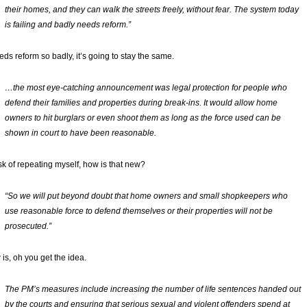
their homes, and they can walk the streets freely, without fear. The system today
is failing and badly needs reform.”
eeds reform so badly, it’s going to stay the same.
…the most eye-catching announcement was legal protection for people who
defend their families and properties during break-ins. It would allow home
owners to hit burglars or even shoot them as long as the force used can be
shown in court to have been reasonable.
isk of repeating myself, how is that new?
“So we will put beyond doubt that home owners and small shopkeepers who
use reasonable force to defend themselves or their properties will not be
prosecuted.”
is, oh you get the idea.
The PM’s measures include increasing the number of life sentences handed out
by the courts and ensuring that serious sexual and violent offenders spend at